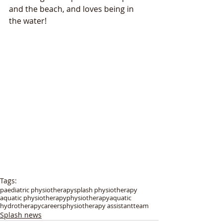
and the beach, and loves being in 
the water!
Tags:
paediatric physiotherapy
splash physiotherapy
aquatic physiotherapy
physiotherapy
aquatic
hydrotherapy
careers
physiotherapy assistant
team
Splash news