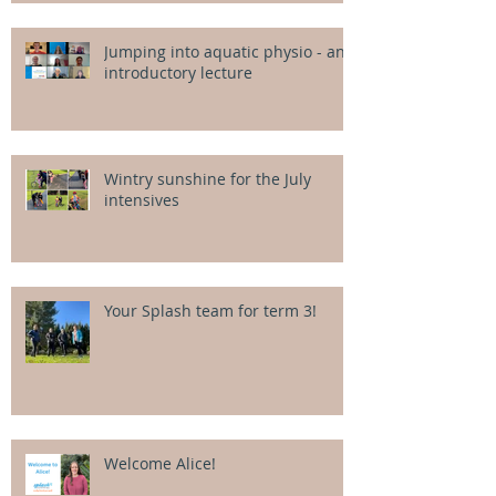
Jumping into aquatic physio - an
introductory lecture
Wintry sunshine for the July
intensives
Your Splash team for term 3!
Welcome Alice!