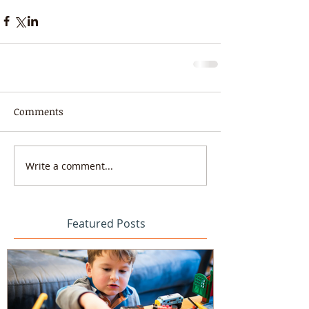
Comments
Write a comment...
Featured Posts