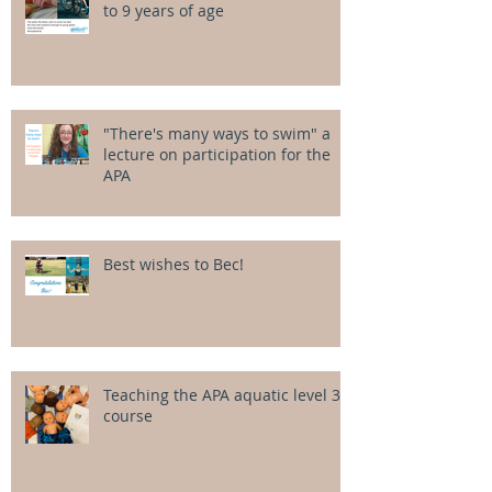
to 9 years of age
"There's many ways to swim" a
lecture on participation for the
APA
Best wishes to Bec!
Teaching the APA aquatic level 3
course