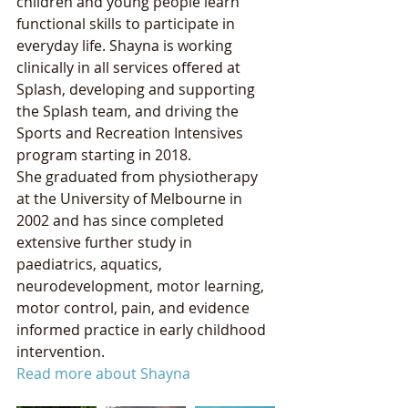
children and young people learn 
functional skills to participate in 
everyday life. Shayna is working 
clinically in all services offered at 
Splash, developing and supporting 
the Splash team, and driving the 
Sports and Recreation Intensives 
program starting in 2018.
She graduated from physiotherapy 
at the University of Melbourne in 
2002 and has since completed 
extensive further study in 
paediatrics, aquatics, 
neurodevelopment, motor learning, 
motor control, pain, and evidence 
informed practice in early childhood 
intervention. 
Read more about Shayna