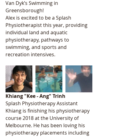
Van Dyk’s Swimming in 
Greensborough!
Alex is excited to be a Splash 
Physiotherapist this year, providing 
individual land and aquatic 
physiotherapy, pathways to 
swimming, and sports and 
recreation intensives. 
Khiang "Kee - Ang" Trinh
Splash Physiotherapy Assistant
Khiang is finishing his physiotherapy 
course 2018 at the University of 
Melbourne. He has been loving his 
physiotherapy placements including 