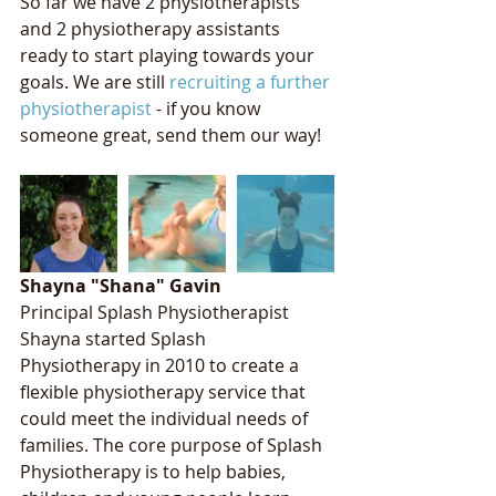
So far we have 2 physiotherapists 
and 2 physiotherapy assistants 
ready to start playing towards your 
goals. We are still 
recruiting a further 
physiotherapist
 - if you know 
someone great, send them our way! 
Shayna "Shana" Gavin
Principal Splash Physiotherapist
Shayna started Splash 
Physiotherapy in 2010 to create a 
flexible physiotherapy service that 
could meet the individual needs of 
families. The core purpose of Splash 
Physiotherapy is to help babies, 