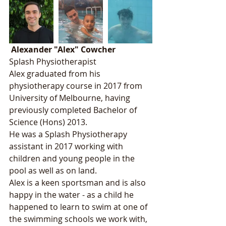
Alexander "Alex" Cowcher
Splash Physiotherapist
Alex graduated from his 
physiotherapy course in 2017 from 
University of Melbourne, having 
previously completed Bachelor of 
Science (Hons) 2013. 
He was a Splash Physiotherapy 
assistant in 2017 working with 
children and young people in the 
pool as well as on land.
Alex is a keen sportsman and is also 
happy in the water - as a child he 
happened to learn to swim at one of 
the swimming schools we work with, 