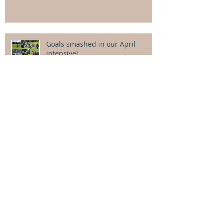
Goals smashed in our April
intensive!
Categor
ies
All Posts
(106)
106 posts
Alexander Cowcher
(4)
4 posts
Alice Dacey
(3)
3 posts
Aquatic physio
(13)
13 posts
Book reviews
(0)
0 posts
Child development
(13)
13 posts
Equipment
(9)
9 posts
Georgia Cooke
(4)
4 posts