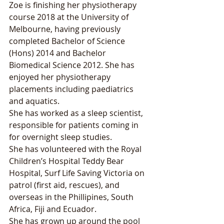
Zoe is finishing her physiotherapy 
course 2018 at the University of 
Melbourne, having previously 
completed Bachelor of Science 
(Hons) 2014 and Bachelor 
Biomedical Science 2012. She has 
enjoyed her physiotherapy 
placements including paediatrics 
and aquatics. 
She has worked as a sleep scientist, 
responsible for patients coming in 
for overnight sleep studies.
She has volunteered with the Royal 
Children’s Hospital Teddy Bear 
Hospital, Surf Life Saving Victoria on 
patrol (first aid, rescues), and 
overseas in the Phillipines, South 
Africa, Fiji and Ecuador.
She has grown up around the pool 