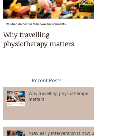
Why travelling
Kayaking, s
physiotherapy matters
riding & mart
intensives!
Recent Posts
Why travelling physiotherapy
matters
NDIS early intervention is now up