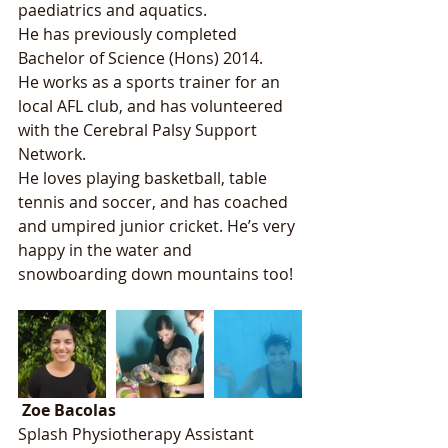
paediatrics and aquatics. 
He has previously completed 
Bachelor of Science (Hons) 2014.
He works as a sports trainer for an 
local AFL club, and has volunteered 
with the Cerebral Palsy Support 
Network. 
He loves playing basketball, table 
tennis and soccer, and has coached 
and umpired junior cricket. He’s very 
happy in the water and 
snowboarding down mountains too! 
Zoe Bacolas
Splash Physiotherapy Assistant