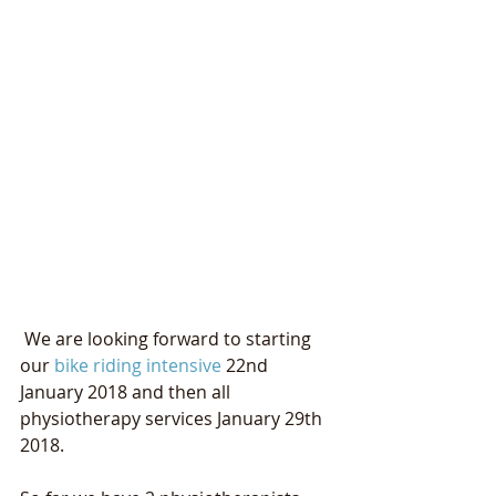
 We are looking forward to starting 
our 
bike riding intensive
 22nd 
January 2018 and then all 
physiotherapy services January 29th 
2018. 