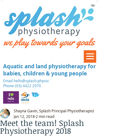
™
Aquatic and land physiotherapy for
babies, children & young people
​Email
hello@splash.physio
Phone (03) 4422 2970
Shayna Gavin, Splash Principal Physiotherapist
Jan 12, 2018
2 min read
Meet the team! Splash
Physiotherapy 2018