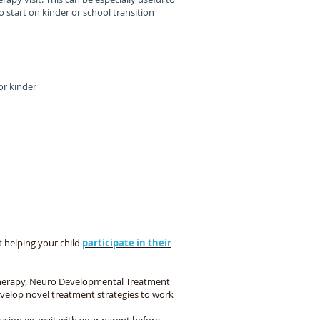
 start on kinder or school transition
or kinder
m
are skills in our sessions
 helping your child
participate in their
therapy, Neuro Developmental Treatment
elop novel treatment strategies to work