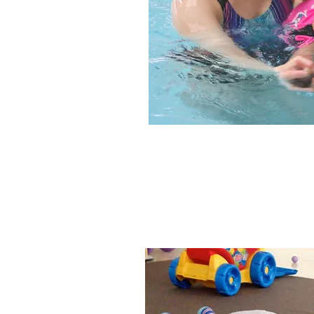
We focus on he
moving around, ge
joini