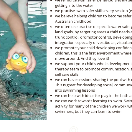
we reinforce swim safer behaviours every se
getting into the water
we practise swim safer skills every session (e
we believe helping children to become safer
Australian childhood
we often use practise of specific water safety
land goals, by targeting areas a child needs
trunk control, oromotor control, developing r
integration especially of vestibular, visual 
we promote your child developing confidence
children, this is the first environment whe
move around. And they love it!
we support your child's whole developmen
therapy team to promote communication, soc
self care skills.
we can have sessions sharing the pool with
This is great for developing social, communic
into swimming lessons
we can help with ideas for play in the bath an
we can work towards learning to swim. Swim
activity for many of the children we work wi
swimmers, but they can learn to swim!
We come to you!