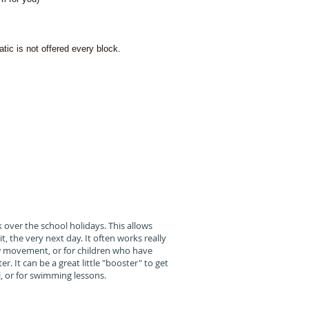
tic is not offered every block.
apy,
 teaching
 their goals
 over the school holidays. This allows
t, the very next day. It often works really
new movement, or for children who have
. It can be a great little "booster" to get
, or for swimming lessons.