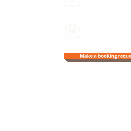
Leave a voicemail any ti
Email us:
hello@splash.physio
Make a booking reque