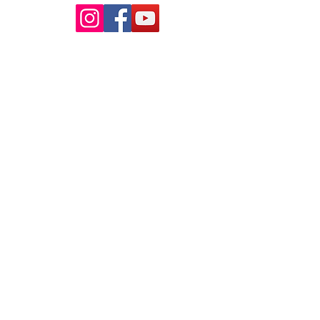
ur pools
 School
nds VIC 3039
my
VIC 3088