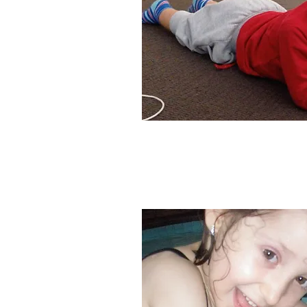
to promote communication,