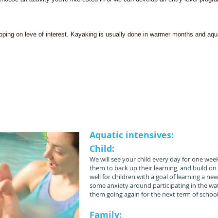
loping on leve of interest. Kayaking is usually done in warmer months and aqua
ombine paediatric physiotherapy, aquatic physiother
velopmental Treatment (NDT/ Bobath) and swimming
unique treatment strategies to help your child achieve
Aquatic intensives:
Child:
We will see your child every day for one week
them to back up their learning, and build on i
well for children with a goal of learning a 
some anxiety around participating in the water
them going again for the next term of school
Family: