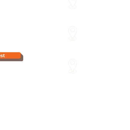
me
Within approx 30 mins of o
Sydenham Street Swimming
15 Sydenham St Moonee Po
Van Dyk's Swimming Acade
st
241 Para Rd Greensborough 