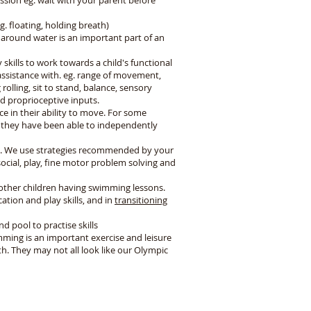
ssion eg. wait with your parent before
g. floating, holding breath)
 around water is an important part of an
 skills to work towards a child's functional
 assistance with. eg. range of movement,
olling, sit to stand, balance, sensory
and proprioceptive inputs.
 in their ability to move. For some
re they have been able to independently
t. We use strategies recommended by your
ial, play, fine motor problem solving and
 other children having swimming lessons.
ation and play skills, and in
transitioning
d pool to practise skills
ming is an important exercise and leisure
th. They may not all look like our Olympic
Follow Us