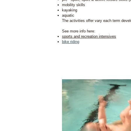
mobility skills
kayaking
aquatic
The activities offer vary each term deve
See more info here:
sports and recreation intensives
bike riding
We c
Neuro De
to develop 