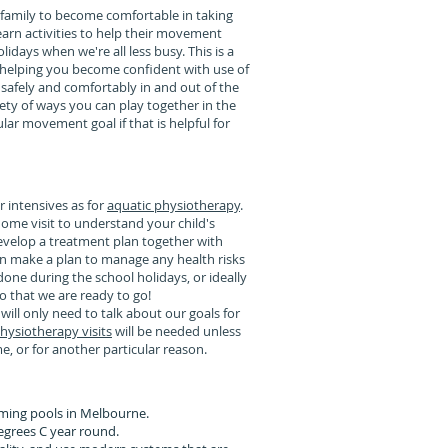
a family to become comfortable in taking
 learn activities to help their movement
lidays when we're all less busy. This is a
 helping you become confident with use of
 safely and comfortably in and out of the
ety of ways you can play together in the
lar movement goal if that is helpful for
r intensives as for
aquatic physiotherapy
.
ome visit to understand your child's
evelop a treatment plan together with
an make a plan to manage any health risks
one during the school holidays, or ideally
o that we are ready to go!
will only need to talk about our goals for
hysiotherapy visits
will be needed unless
e, or for another particular reason.
ming pools in Melbourne.
egrees C year round.