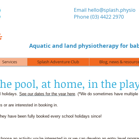
​Email
hello@splash.physio
Phone (03) 4422 2970
Aquatic and land physiotherapy for bab
Services
Splash Adventure Club
Blog, news & resourc
the pool, at home, in the pla
l holidays.
See our dates for the year here
. (*We do sometimes have multiple
s or are interested in booking in.
ey have been fully booked every school holidays since!
 (choose an activity you're interested in or we can develop an entry level progr