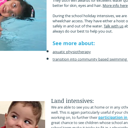
They both win awards for excellent water qu
better for skin, eyes and hair.
More info here
During the school holiday intensives, we are 
wheelchair access. They have either a hoist o
safely in and out of the water.
Talk with us
ab
always do our best to help you out.
See more about:
aquatic physiotherapy
transition into community based swimming 
lping your child participate in their day to day functio
tting dressed, sitting steady at their school desk, pla
ng in sport and going along for family walks and bike 
Land intensives:
We are able to see you at home or in any othe
well. This is again particularly useful if your
working on, to further their
participation in
great chance to see children whose school and
school term make it tricky to fit in a physiothe