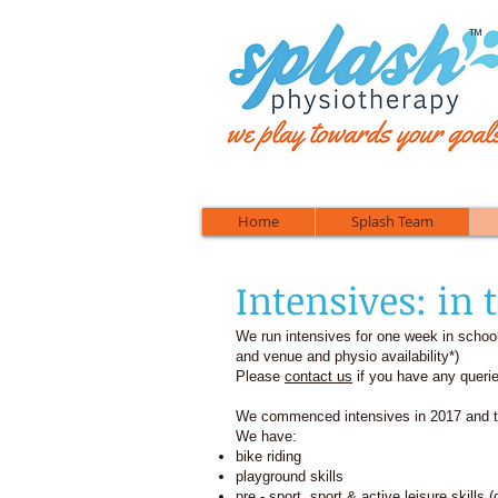
™
Home
Splash Team
Intensives: in 
We run intensives for one week in schoo
and venue and physio availability*)
Please
contact us
if you have any querie
We commenced intensives in 2017 and th
We have:
bike riding
playground skills
pre - sport, sport & active leisure skills