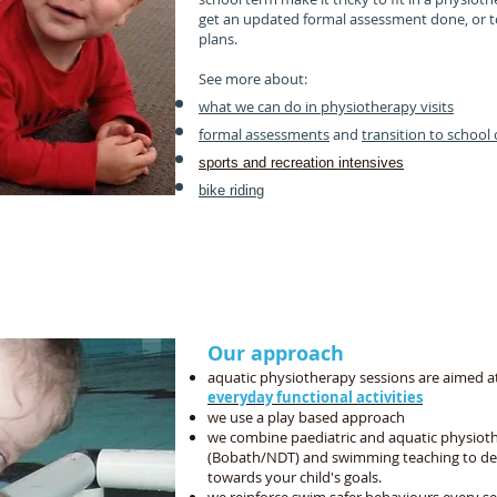
get an updated formal assessment done, or to
plans.
See more about:
what we can do in physiotherapy visits
formal assessments
and
transition to school 
sports and recreation intensives
bike riding
We support your child's whole development
by coordinating with your therapy and education tea
 social, play, fine motor, problem solving and self c
Our approach
aquatic physiotherapy sessions are aimed at
everyday functional activities
we use a play based approach
we combine paediatric and aquatic physio
(Bobath/NDT) and swimming teaching to dev
towards your child's goals.