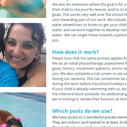
We also do intensives where the goal is for 
their child to the pool for leisure, and/or to
goals. This works very well over the school ho
very rewarding part of our work. We include
water wheelchairs or hoists to get your child
water; and we work together to develop vari
water. We can target these towards a particu
you.
How does it work?
Please note that the same process applies fo
We do an initial physiotherapy assessment h
goals, history, movement patterns, and to d
you. We also complete a risk screen so we c
during our sessions. This can sometimes be d
during the term before the school holidays s
If your child is already swimming with us, we 
the intensive block poolside. No additional
p
we're looking to review their function at hom
Which pools do we use?
We have access to 2 wonderful private swim
They are indoors and heated to at least 32 d