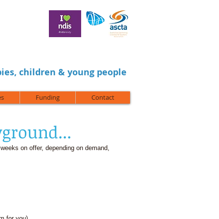
ies, children & young people
es
Funding
Contact
yground...
 weeks on offer, depending on demand,
am for you)