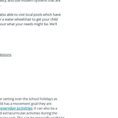
ality, and use modern systems that are
.
also able to visit local pools which have
r a water wheelchair to get your child
out what your needs might be. We'll
lessons
nal activities:
ying at lunchtime,
rides.
r setting over the school holidays as
 child has a movement goal they are
 everyday activities
. It can also be a
 extracurricular activities during the
rapy visit. This can be especially useful to