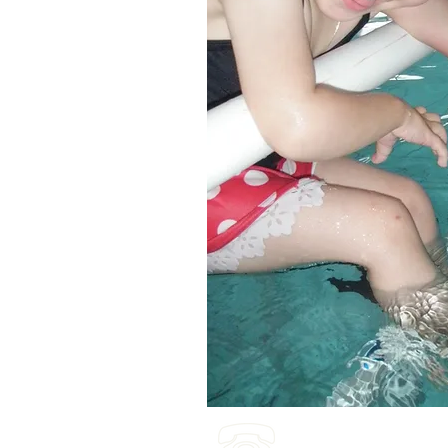
(03) 4422 2970