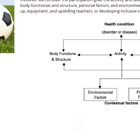
body functionas and structure, personal factors, and environmen
up, equipment, and upskilling teachers, or developing inclusive 
We come to you!
me
Within approx 30 mins of o