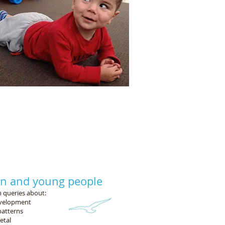
nal activities:
ying at lunchtime,
rides.
en and young people
 queries about:
evelopment
atterns
etal