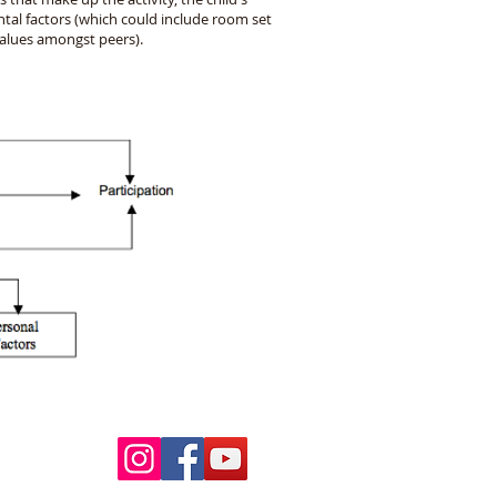
tal factors (which could include room set
values amongst peers).
Follow Us
ur pools