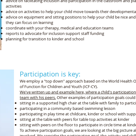
advice on facilitating inclusion and participation in the classroom and p
activities
advice on activities to help your child move towards their developmenta
advice on equipment and sitting positions to help your child be nice and
they can focus on learning
coordinate with your therapy, medical and education teams
reports to advocate for inclusion support staff funding
planning for transition to kinder and school
 support your child to participate in their everyday li
Participation is key:
We employ a "top down" approach based on the World Health Orga
of Function for Children and Youth (ICF-CY).
We've written up and example here, where a child's participation
team with his peers.
Other examples of participation goals could
sitting in a supported high chair at the table with family to parti
participating in a community based swimming lesson
participating in play time at childcare, kinder or school with sup
sitting at the table with peers for table top activities at kinder
sitting with peers on the floor to participate in circle time at kind
To achieve participation goals, we are looking at the big picture 
involved. We consider the participation goal, the activity and skill