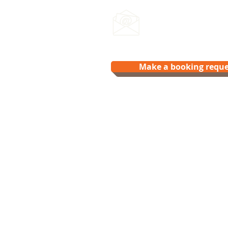
Email us:
hello@splash.physio
Make a booking reque