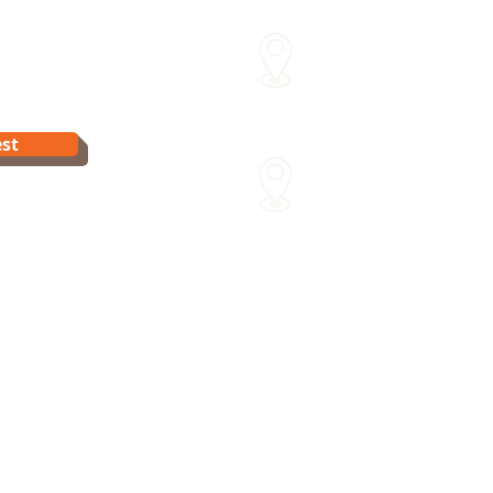
Sydenham Street Swimming
15 Sydenham St Moonee Po
Van Dyk's Swimming Acade
st
241 Para Rd Greensborough 