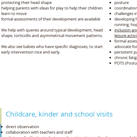
protecting their head shape
posture
helping parents with ideas for play to help their children
coordinatio
learn to move
challenges in
formal assessments of their development are available
developing hi
running, hoppi
We help with queries around typical development, head
inclusion an
shape, torticollis and asymmetrical movement patterns.
leisure activi
formal asse
We also see babies who have specific diagnoses, to start
advocate fo
early intervention nice and early.
persistent p
chronic fat
POTS (Postu
We support your child's whole development
by coordinating with your therapy and education tea
 social, play, fine motor, problem solving and self c
Childcare, kinder and school visits
direct observation
collaboration with teachers and staff