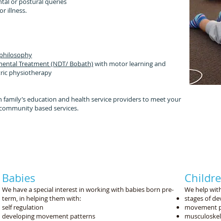
tal or postural queries
r illness.
:
 philosophy
ental Treatment (NDT/ Bobath)
with
motor learning and
tric physiotherapy
 family’s education and health service providers to meet your
to community based services.
lping your child participate in their day to day functio
tting dressed, sitting steady at their school desk, pla
ng in sport and going along for family walks and bike 
Babies
Childr
We have a special interest in working with babies born pre-
We help with
term, in helping them with:
stages of d
self regulation
movement p
developing movement patterns
musculoskel