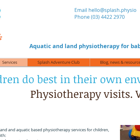
​Email
hello@splash.physio
Phone (03) 4422 2970
Aquatic and land physiotherapy for bab
Services
Splash Adventure Club
Blog, news & resourc
dren do best in their own e
Physiotherapy visits.
 can visit you at home, childcare, kindergarten, scho
a local park, or your child's sport or leisure activity.
land and aquatic based physiotherapy services for children,
ith: