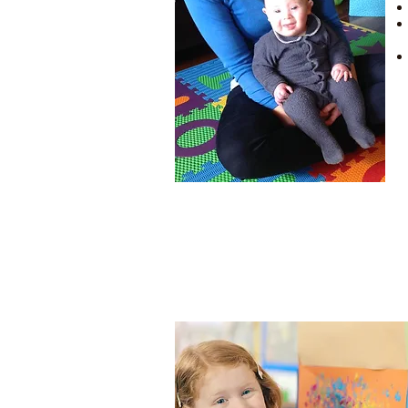
to promote communication,