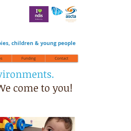
ies, children & young people
es
Funding
Contact
nvironments.
 We come to you!
ol,