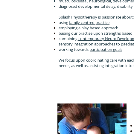
musculoskeletal, neurological, developmen
diagnosed developmental delay, disability o
Splash Physiotherapy is passionate about
using
family centred practice
employing a play based approach
basing our practise upon
strengths based
combining
contemporary Neuro Developm
sensory integration approaches to paedia
working towards
participation goals
We focus upon coordinating care with each
needs, as well as assisting integration in
We focus on he
moving around, ge
joini