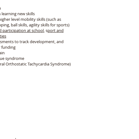
n
 learning new skills
gher level mobility skills (such as
ng, ball skills, agility skills for sports)
d participation at school
, s
port and
ties
ssments to track development, and
r funding
ain
igue syndrome
ral Orthostatic Tachycardia Syndrome)
m
are skills in our sessions