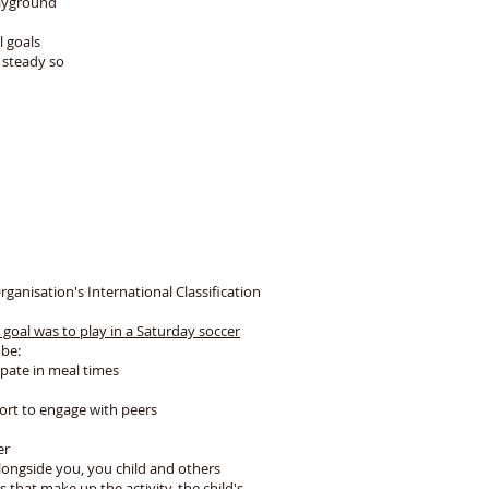
layground
l goals
 steady so
fe
nisation's International Classification
 goal was to play in a Saturday soccer
 be:
cipate in meal times
port to engage with peers
er
alongside you, you child and others
s that make up the activity, the child's