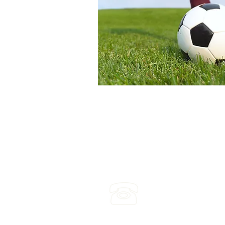
(03) 4422 2970
Leave a voicemail any ti