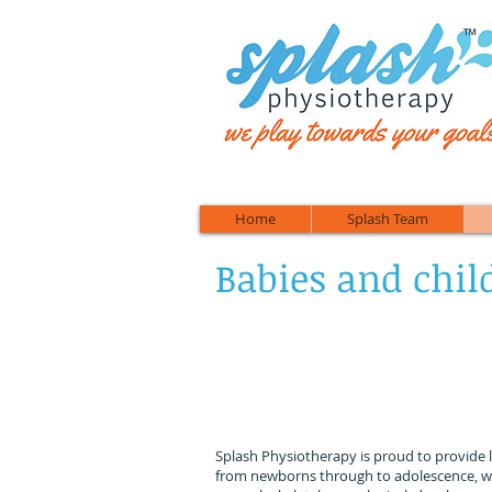
™
Home
Splash Team
Babies and chil
We
Splash Physiotherapy is proud to provide 
from newborns through to adolescence, w