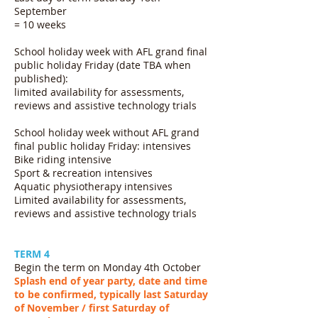
September
= 10 weeks
School holiday week with AFL grand final
public holiday Friday (date TBA when
published):
limited availability for assessments,
reviews and assistive technology trials
School holiday week without AFL grand
final public holiday Friday: intensives
Bike riding intensive
Sport & recreation intensives
Aquatic physiotherapy intensives
Limited availability for assessments,
reviews and assistive technology trials
TERM 4
Begin the term on Monday 4th October
Splash end of year party, date and time
to be confirmed, typically last Saturday
of November / first Saturday of