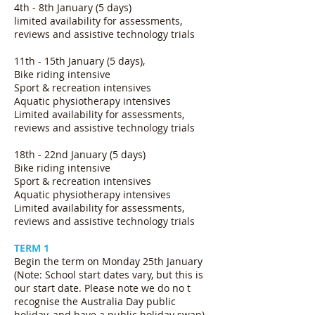
4th - 8th January (5 days)
limited availability for assessments,
reviews and assistive technology trials
11th - 15th January (5 days),
Bike riding intensive
Sport & recreation intensives
Aquatic physiotherapy intensives
Limited availability for assessments,
reviews and assistive technology trials
18th - 22nd January (5 days)
Bike riding intensive
Sport & recreation intensives
Aquatic physiotherapy intensives
Limited availability for assessments,
reviews and assistive technology trials
TERM 1
Begin the term on Monday 25th January
(Note: School start dates vary, but this is
our start date. Please note we do no t
recognise the Australia Day public
holiday, and have a public holiday swap)