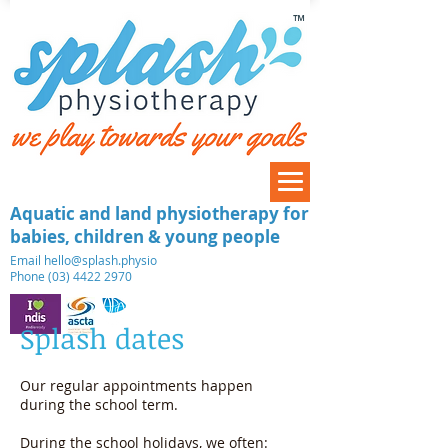
™
Aquatic and land physiotherapy for
babies, children & young people
​Email
hello@splash.physio
Phone (03) 4422 2970
Splash dates
Our regular appointments happen
during the school term.
During the school holidays, we often: