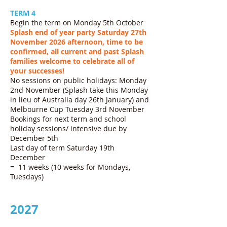
TERM 4
Begin the term on Monday 5th October
Splash end of year party Saturday 27th
November 2026 afternoon, time to be
confirmed, all current and past Splash
families welcome to celebrate all of
your successes!
No sessions on public holidays: Monday
2nd November (Splash take this Monday
in lieu of Australia day 26th January) and
Melbourne Cup Tuesday 3rd November
Bookings for next term and school
holiday sessions/ intensive due by
December 5th
Last day of term Saturday 19th
December
= 11 weeks (10 weeks for Mondays,
Tuesdays)
2027