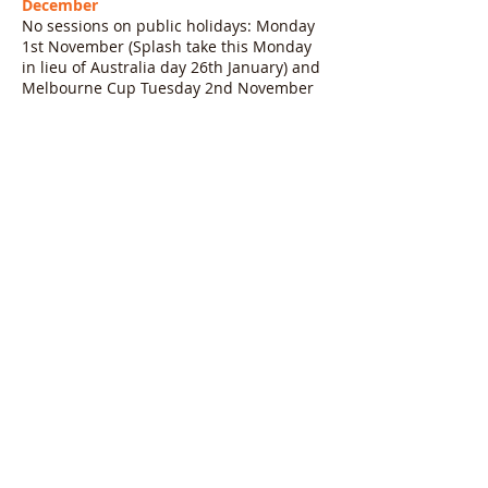
December
No sessions on public holidays: Monday
1st November (Splash take this Monday
in lieu of Australia day 26th January) and
Melbourne Cup Tuesday 2nd November
Last day of term Saturday 18th
December
= 11 weeks (10 weeks for Mondays,
Tuesdays)