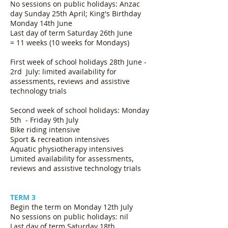
No sessions on public holidays: Anzac
day Sunday 25th April; King's Birthday
Monday 14th June
Last day of term Saturday 26th June
= 11 weeks (10 weeks for Mondays)
First week of school holidays 28th June -
2rd July:
limited availability for
assessments, reviews and assistive
technology trials
Second week of school holidays: Monday
5th - Friday 9th July
Bike riding intensive
Sport & recreation intensives
Aquatic physiotherapy intensives
Limited availability for assessments,
reviews and assistive technology trials
TERM 3
Begin the term on Monday 12th July
No sessions on public holidays: nil
Last day of term Saturday 18th