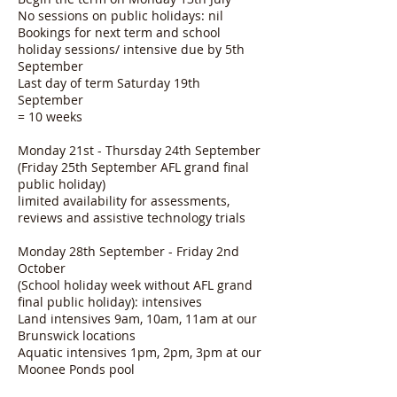
No sessions on public holidays: nil
Bookings for next term and school
holiday sessions/ intensive due by 5th
September
Last day of term Saturday 19th
September
= 10 weeks
Monday 21st - Thursday 24th September
(Friday 25th September AFL grand final
public holiday)
limited availability for assessments,
reviews and assistive technology trials
Monday 28th September - Friday 2nd
October
(School holiday week without AFL grand
final public holiday): intensives
Land intensives 9am, 10am, 11am at our
Brunswick locations
Aquatic intensives 1pm, 2pm, 3pm at our
Moonee Ponds pool