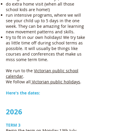
do extra home visit (when all those
school kids are home!)
run intensive programs, where we will
see your child up to 5 days in the one
week. They can be amazing for learning
new movement patterns and skills.
try to fit in our own holidays! We try take
as little time off during school terms as
possible. It will usually be things like
courses and conferences that make us
miss some term time.
We run to the
Victorian public school
calendar
.
We follow all
Victorian public holidays
.
Here's the dates:
2026
TERM 3
Begin the term on Monday 13th July