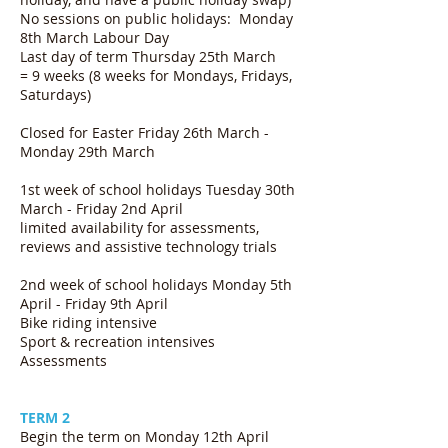
No sessions on public holidays: Monday
8th March Labour Day
Last day of term Thursday 25th March
= 9 weeks (8 weeks for Mondays, Fridays,
Saturdays)
Closed for Easter Friday 26th March -
Monday 29th March
1st week of school holidays Tuesday 30th
March - Friday 2nd April
limited availability for assessments,
reviews and assistive technology trials
2nd week of school holidays Monday 5th
April - Friday 9th April
Bike riding intensive
Sport & recreation intensives
Assessments
TERM 2
Begin the term on Monday 12th April