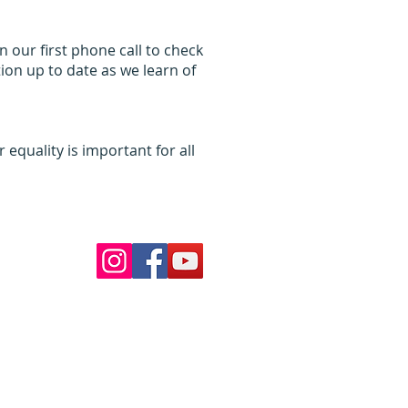
 our first phone call to check
ion up to date as we learn of
equality is important for all
Follow Us
ur pools
 School
nds VIC 3039
my