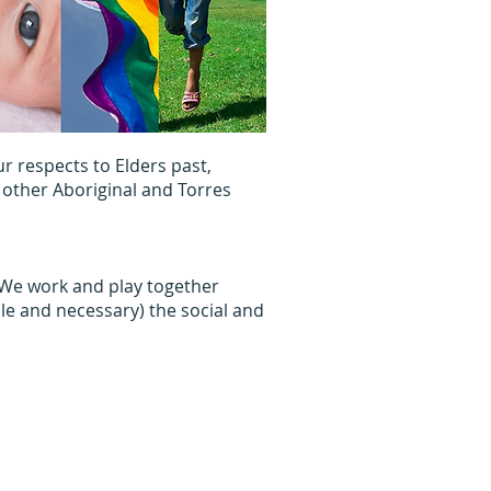
 respects to Elders past,
 other Aboriginal and Torres
. We work and play together
le and necessary) the social and