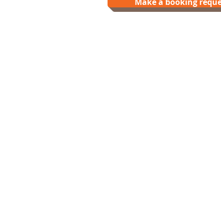
Make a booking reque