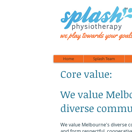
™
Home
Splash Team
Core value:
We value Melb
diverse commu
We value Melbourne's diverse 
and form respectful, cooperativ