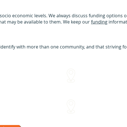
 socio economic levels. We always discuss funding options on
that may be available to them. We keep our
funding
informat
dentify with more than one community, and that striving for 
We come to you!
me
Within approx 30 mins of o
Sydenham Street Swimming
15 Sydenham St Moonee Po
Van Dyk's Swimming Acade