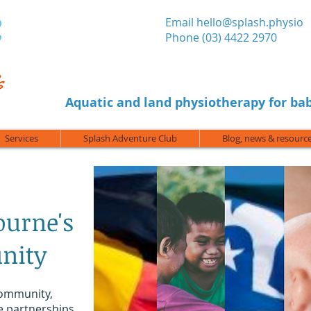
​Email
hello@splash.physio
Phone (03) 4422 2970
Aquatic and land physiotherapy for bab
Services
Splash Adventure Club
Blog, news & resourc
ourne's
nity
community,
e partnerships