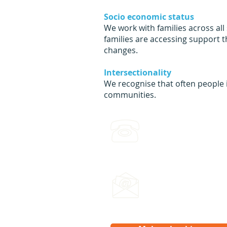
Socio economic status
We work with families across all
families are accessing support 
changes.
Intersectionality
We recognise that often people i
communities.
(03) 4422 2970
Leave a voicemail any ti
Email us:
hello@splash.physio