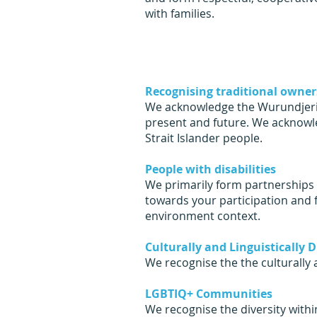
with families.
Recognising traditional owner
We acknowledge the Wurundjeri p
present and future. We acknowle
Strait Islander people.
People with disabilities
We primarily form partnerships w
towards your participation and 
environment context.
Culturally and Linguistically
We recognise the the culturally 
LGBTIQ+ Communities
We recognise the diversity wit