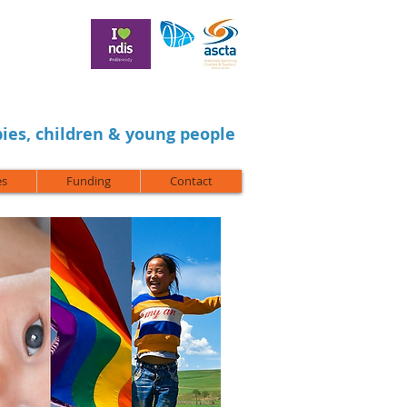
ies, children & young people
es
Funding
Contact