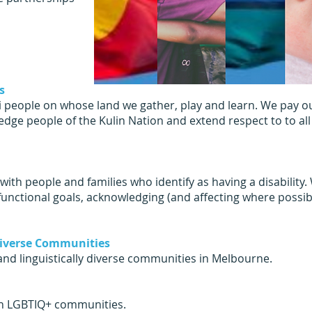
s
eople on whose land we gather, play and learn. We pay our
dge people of the Kulin Nation and extend respect to to all
ith people and families who identify as having a disability
functional goals, acknowledging (and affecting where possib
 Diverse Communities
and linguistically diverse communities in Melbourne.
hin LGBTIQ+ communities.