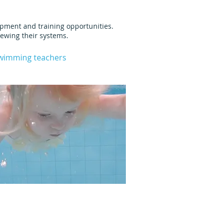
lopment and training opportunities.
iewing their systems.
swimming teachers