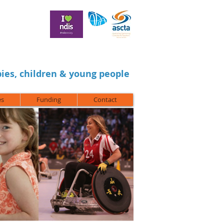
ies, children & young people
es
Funding
Contact