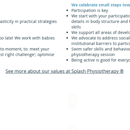
We celebrate small steps tow
Participation is key
We start with your participati
ticity in practical strategies
details in body structure and 
skills
We support all areas of deve
oo late!
We work with babies
We advocate to address social
institutional barriers to partic
 to moment, to: meet your
Swim safer skills and behaviou
ust right challenge'; optimise
physiotherapy session
Being active is good for every
See more about our values at Splash Physiotherapy ®
We come to you!
me
Within approx 30 mins of o
Sydenham Street Swimming