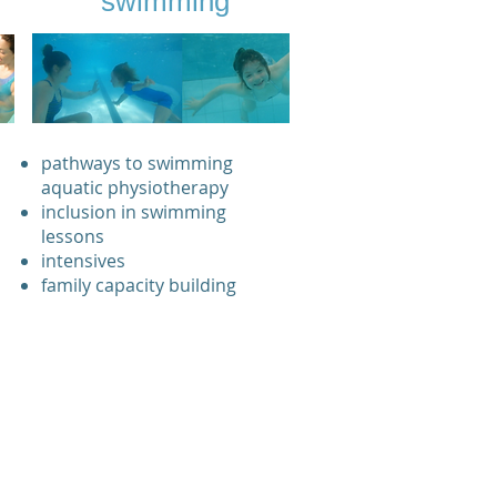
swimming
pathways to swimming
aquatic physiotherapy
inclusion in swimming
lessons
intensives
family capacity building