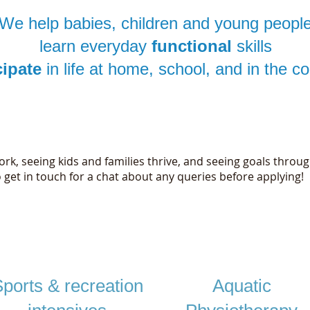
We help babies, children and young peopl
learn everyday
functional
skills
cipate
in life at home, school, and in the 
Awesome physios wanted!
rk, seeing kids and families thrive, and seeing goals throug
o get in touch for a chat about any queries before applying!​
Individual goal - directed physiotherapy
ports & recreation
Aquatic