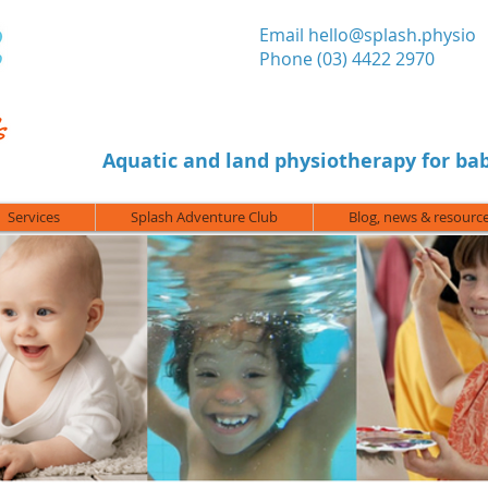
​Email
hello@splash.physio
Phone (03) 4422 2970
Aquatic and land physiotherapy for bab
Services
Splash Adventure Club
Blog, news & resourc