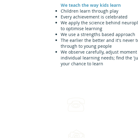
We teach the way kids learn
Children learn through play
Every achievement is celebrated
We apply the science behind neuroplas
to optimise learning
We use a strengths based approach
The earlier the better and it's never t
through to young people
We observe carefully, adjust moment
individual learning needs; find the 'j
your chance to learn
(03) 4422 2970
Leave a voicemail any ti
Email us: