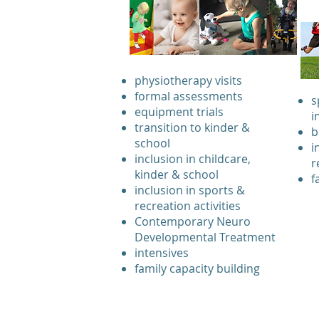
physiotherapy visits
formal assessments
s
equipment trials
i
transition to kinder &
b
school
i
inclusion in childcare,
r
kinder & school
f
inclusion in sports &
recreation activities
Contemporary Neuro
Developmental Treatment
intensives
family capacity building