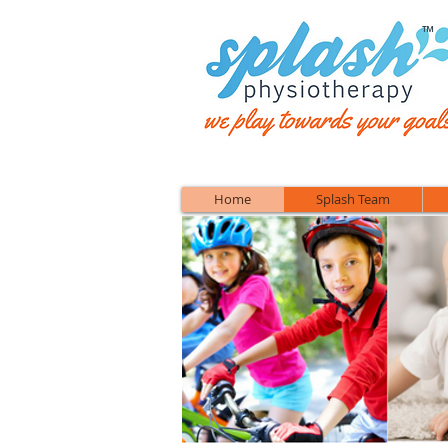
™
Home
Splash Team