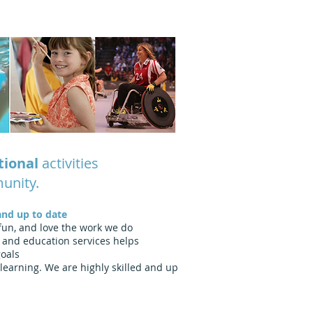
tional
activities
munity.
and up to date
 fun, and love the work we do
 and education services helps
goals
learning. We are highly skilled and up