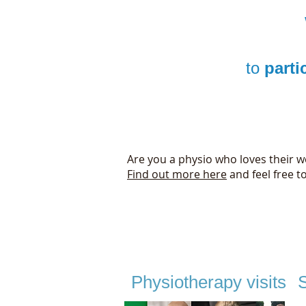
to
parti
Are you a physio who loves their wo
Find out more here
and feel free t
Physiotherapy visits
S