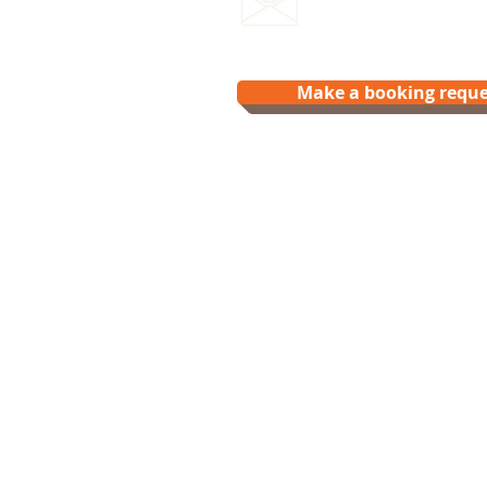
hello@splash.physio
Make a booking reque