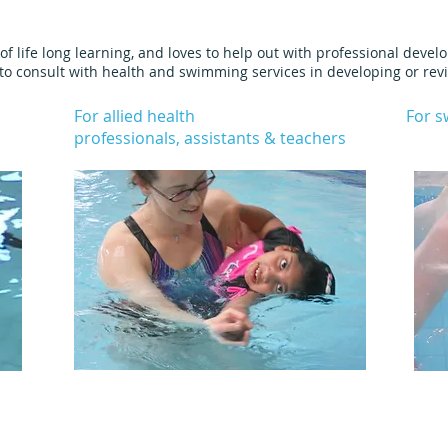
of life long learning, and loves to help out with professional deve
e to consult with health and swimming services in developing or rev
For allied health
For 
professionals, assistants & teachers