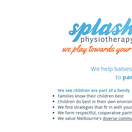
We help babies
to
par
We see children are part of a family
Families know their children best
Children do best in their own enviro
We find strategies that fit in with you
We form respectful, cooperative partn
We value Melbourne's
diverse commu