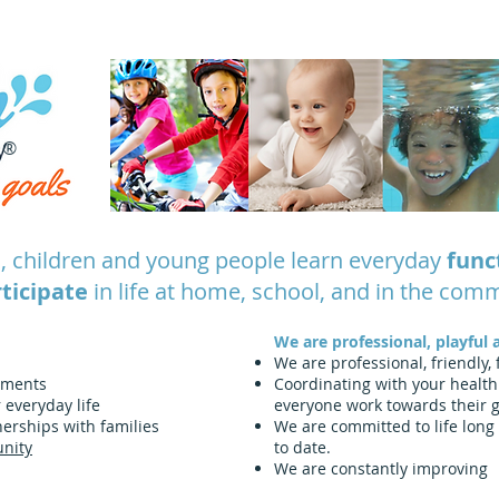
® Splash Physiotherapy core values
®
, children and young people learn everyday
func
ticipate
in life at home, school, and in the com
We are professional, playful 
We are professional, friendly,
nments
Coordinating with your health
r everyday life
everyone work towards their 
erships with families
We are committed to life long 
nity
to date.
We are constantly improving