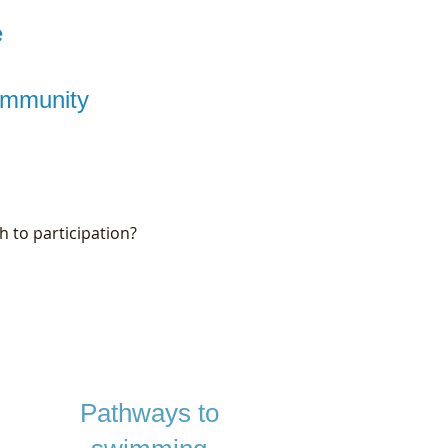
e
community
h to participation?
Pathways to