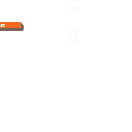
15 Sydenham St Moonee Po
Van Dyk's Swimming Acade
st
241 Para Rd Greensborough 