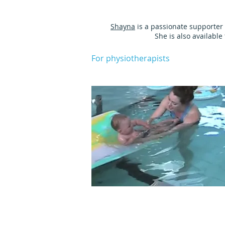
Shayna
is a passionate supporter 
She is also availabl
For physiotherapists