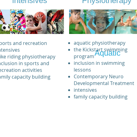
intensives
Physiotherapy
aquatic physiotherapy
ports and recreation
the Kickstart swimming
ntensives
Aquatic
program
ike riding physiotherapy
inclusion in swimming
nclusion in sports and
lessons
ecreation activities
Contemporary Neuro
amily capacity building
Developmental Treatment
intensives
family capacity building
Professional development