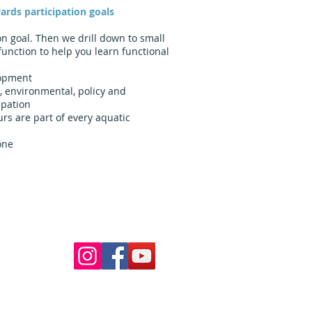
ards participation goals
on goal. Then we drill down to small
function to help you learn functional
lopment
, environmental, policy and
ipation
rs are part of every aquatic
one
Follow Us
ur pools
 School