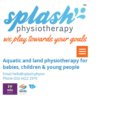
™
Aquatic and land physiotherapy for
babies, children & young people
​Email
hello@splash.physio
Phone (03) 4422 2970