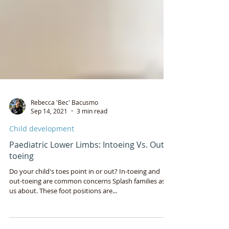
Rebecca 'Bec' Bacusmo
Sep 14, 2021
3 min read
Child development
Paediatric Lower Limbs: Intoeing Vs. Out-
toeing
Do your child's toes point in or out? In-toeing and