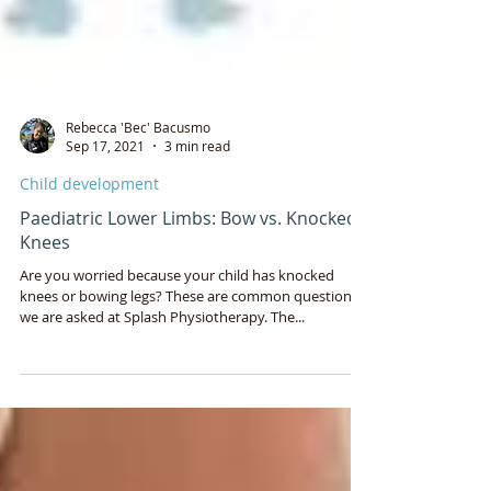
Rebecca 'Bec' Bacusmo
Sep 17, 2021
3 min read
Child development
Paediatric Lower Limbs: Bow vs. Knocked
Knees
Are you worried because your child has knocked
knees or bowing legs? These are common questions
we are asked at Splash Physiotherapy. The...