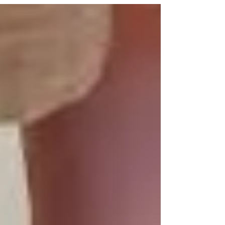
out-toeing are common concerns Splash families ask
us about. These foot positions are...