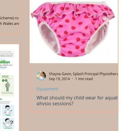
Scheme) roll
h Wales are set
Shayna Gavin, Splash Principal Physiotherapist
Sep 19, 2014
1 min read
Equipment
What should my child wear for aquatic
physio sessions?
From swim nappies to sunsuits, bathers and
wetsuits, swimming caps, headbands and clips,
earplugs and goggles... We've got advice about...