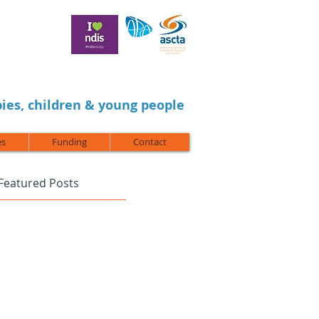
ies, children & young people
es
Funding
Contact
Featured Posts