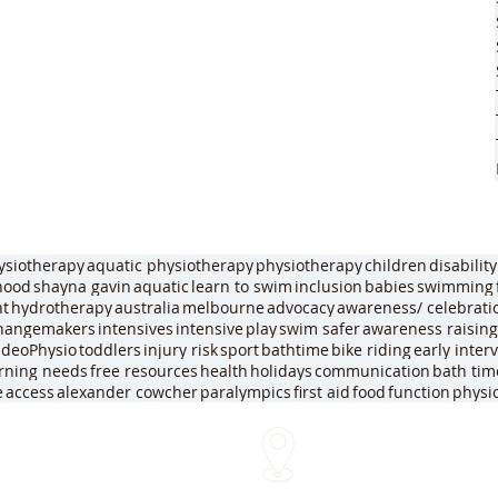
ysiotherapy
aquatic physiotherapy
physiotherapy
children
disability
dhood
shayna gavin
aquatic
learn to swim
inclusion
babies
swimming
nt
hydrotherapy
australia
melbourne
advocacy
awareness/ celebrati
hangemakers
intensives
intensive
play
swim safer
awareness raising
ideoPhysio
toddlers
injury risk
sport
bathtime
bike riding
early inter
arning needs
free resources
health
holidays
communication
bath tim
e
access
alexander cowcher
paralympics
first aid
food
function
physi
We come to you!
me
Within approx 30 mins of o