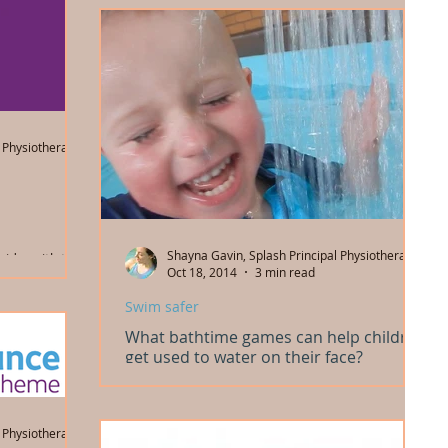
 Physiotherapist
Shayna Gavin, Splash Principal Physiotherapist
vider with the
Oct 18, 2014
3 min read
e (NDIS). We
ng...
Swim safer
What bathtime games can help children
get used to water on their face?
Bathtime is the best time to get used to having
water on your child's face, and to learn to enjoy
playing with water. And many swim...
 Physiotherapist