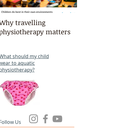
Why travelling
Kayaking, swimmi
physiotherapy matters
bike riding & mart
arts intensives!
What should my child
wear to aquatic
physiotherapy?
Follow Us