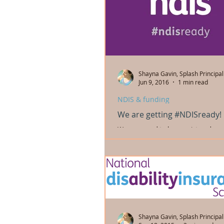
Shayna Gavin, Splash Principal
Jun 9, 2016
1 min read
NDIS & funding
We are getting #NDISready!
We are proud to be a registered pro
National Disability Insurance Schem
are registered to provide the followi
Shayna Gavin, Splash Principal