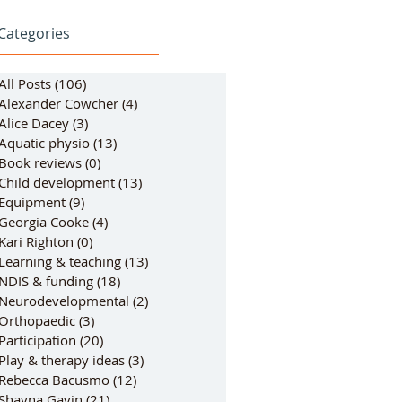
Categories
All Posts
(106)
106 posts
Alexander Cowcher
(4)
4 posts
Alice Dacey
(3)
3 posts
Aquatic physio
(13)
13 posts
Book reviews
(0)
0 posts
Child development
(13)
13 posts
Equipment
(9)
9 posts
Georgia Cooke
(4)
4 posts
Kari Righton
(0)
0 posts
Learning & teaching
(13)
13 posts
NDIS & funding
(18)
18 posts
Neurodevelopmental
(2)
2 posts
Orthopaedic
(3)
3 posts
Participation
(20)
20 posts
Play & therapy ideas
(3)
3 posts
Rebecca Bacusmo
(12)
12 posts
Shayna Gavin
(21)
21 posts