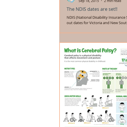
Sep 18, 2015
2 min read
The NDIS dates are set!!
NDIS (National Disability Insurance 
out dates for Victoria and New Sout
The NDIA (National Disability...