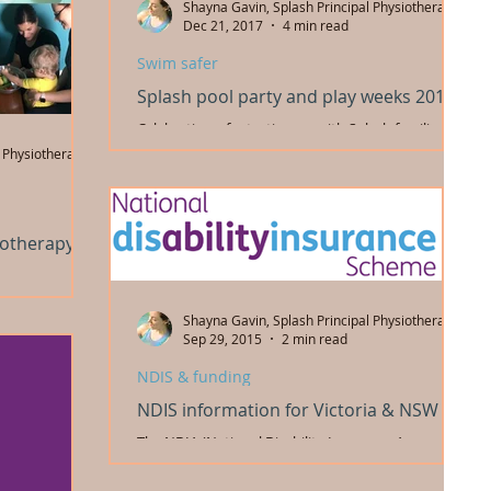
Shayna Gavin, Splash Principal Physiotherapist
Dec 21, 2017
4 min read
Swim safer
Splash pool party and play weeks 2017
Celebrating a fantastic year with Splash families
and our team! We had a great time at our end of
 Physiotherapist
year pool party, and had all our fun...
iotherapy
ur bike riding
n all
Shayna Gavin, Splash Principal Physiotherapist
2018. So...
Sep 29, 2015
2 min read
NDIS & funding
NDIS information for Victoria & NSW
The NDIA (National Disability Insurance Agency) is
holding a webinar this Thursday for families
interested in finding out more about the...