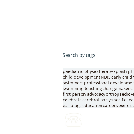
Search by tags
paediatric physiotherapy
splash ph
child development
NDIS
early chil
swimmers
professional developme
swimming teaching
changemaker
c
first person advocacy
orthopaedic
V
celebrate
cerebral palsy
specific le
ear plugs
education
careers
exercis
(03) 4422 2970
Leave a voicemail any ti