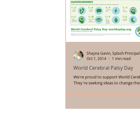
Shayna Gavin, Splash Principal
Oct 1, 2014
1 min read
World Cerebral Palsy Day
We're proud to support World Cereb
They're seeking ideas to change the
people with cerebral palsy. You can p