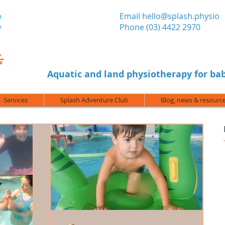
​Email
hello@splash.physio
Phone (03) 4422 2970
Aquatic and land physiotherapy for bab
Services
Splash Adventure Club
Blog, news & resourc