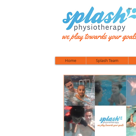
™
Home
Splash Team