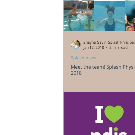
Shayna Gavin, Splash Principal
Jan 12, 2018
2 min read
Splash news
Meet the team! Splash Phys
2018
We are looking forward to starting o
intensive 22nd January 2018 and the
physiotherapy services January 29th 