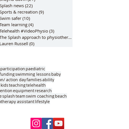
Splash news
(22)
22 posts
Sports & recreation
(9)
9 posts
Swim safer
(10)
10 posts
Team learning
(4)
4 posts
Telehealth #VideoPhysio
(3)
3 posts
The Splash approach to physiotherap
(6)
6 posts
Lauren Russell
(0)
0 posts
participation
paediatric
funding
swimming lessons
baby
on/ action day
families
ability
kids
teaching
telehealth
vention
equipment
research
e
splash
team
swim coaching
beach
otherapy assistant
lifestyle
Follow Us
ur pools