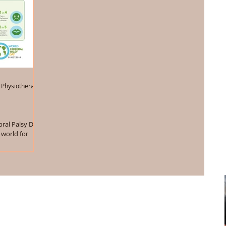
 Physiotherapist
ral Palsy Day.
 world for
ost...