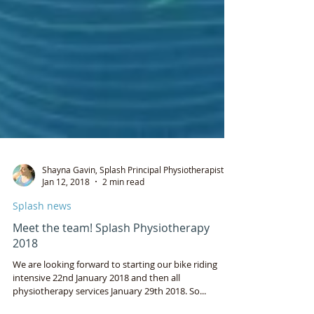
Shayna Gavin, Splash Principal Physiotherapist
Jan 12, 2018
2 min read
Splash news
Meet the team! Splash Physiotherapy
2018
We are looking forward to starting our bike riding
intensive 22nd January 2018 and then all