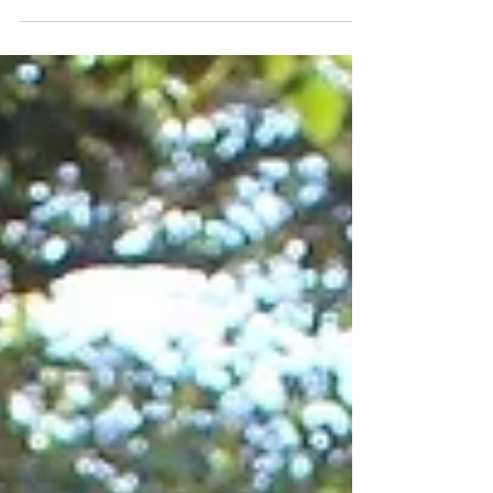
physiotherapy services January 29th 2018. So...