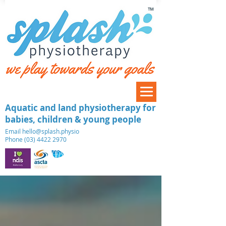
™
Aquatic and land physiotherapy for
babies, children & young people
​Email
hello@splash.physio
Phone (03) 4422 2970