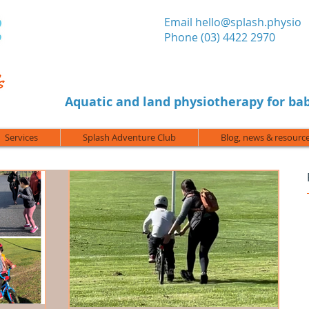
​Email
hello@splash.physio
Phone (03) 4422 2970
Aquatic and land physiotherapy for bab
Services
Splash Adventure Club
Blog, news & resourc