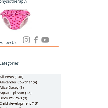
physiotherapy?
Follow Us
Categories
All Posts
(106)
106 posts
Alexander Cowcher
(4)
4 posts
Alice Dacey
(3)
3 posts
Aquatic physio
(13)
13 posts
Book reviews
(0)
0 posts
Child development
(13)
13 posts