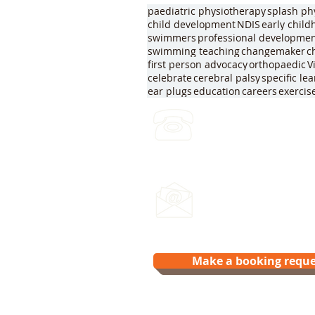
paediatric physiotherapy
splash ph
child development
NDIS
early chil
swimmers
professional developme
swimming teaching
changemaker
c
first person advocacy
orthopaedic
V
celebrate
cerebral palsy
specific le
ear plugs
education
careers
exercis
(03) 4422 2970
Leave a voicemail any ti
Email us:
hello@splash.physio
Make a booking reque