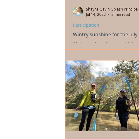
Shayna Gavin, Splash Principal
Jul 14, 2022
2 min read
Participation
Wintry sunshine for the July
We thoroughly enjoyed our July inte
wintry sunshine! We did land and bi
sessions in the mornings, then hit ou