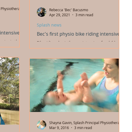
 Physiotherapist
Rebecca 'Bec' Bacusmo
Apr 29, 2021
3 min read
Splash news
 intensives
Bec's first physio bike riding intensive!
nsive in the
Bike riding physiotherapy intensives for children
ke riding
and young people. Our new physio's experience
r...
with her first intensive and mentoring
Shayna Gavin, Splash Principal Physiotherapist
Mar 9, 2016
3 min read