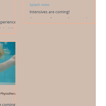
Splash news
Intensives are coming!
I know many of your were dissappointed we were
xperience
unable to run any intensives over summer while I
was away on the research project. But......
help children
 skills to
 Physiotherapist
e coming!