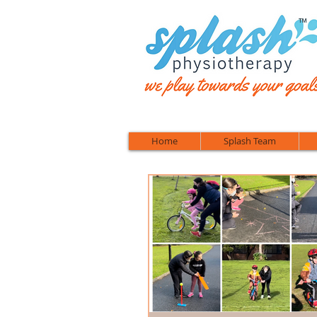
™
Home
Splash Team