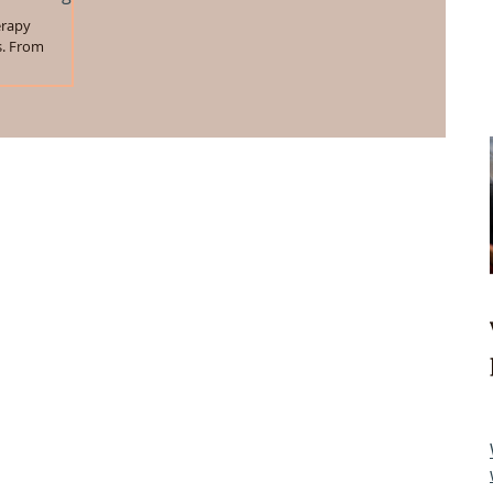
erapy
s. From
we will be...