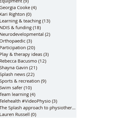
Equipment
(9)
9 posts
Georgia Cooke
(4)
4 posts
Kari Righton
(0)
0 posts
Learning & teaching
(13)
13 posts
NDIS & funding
(18)
18 posts
Neurodevelopmental
(2)
2 posts
Orthopaedic
(3)
3 posts
Participation
(20)
20 posts
Play & therapy ideas
(3)
3 posts
Rebecca Bacusmo
(12)
12 posts
Shayna Gavin
(21)
21 posts
Splash news
(22)
22 posts
Sports & recreation
(9)
9 posts
Swim safer
(10)
10 posts
Team learning
(4)
4 posts
Telehealth #VideoPhysio
(3)
3 posts
The Splash approach to physiotherap
(6)
6 posts
Lauren Russell
(0)
0 posts