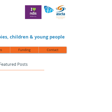
ies, children & young people
es
Funding
Contact
Featured Posts