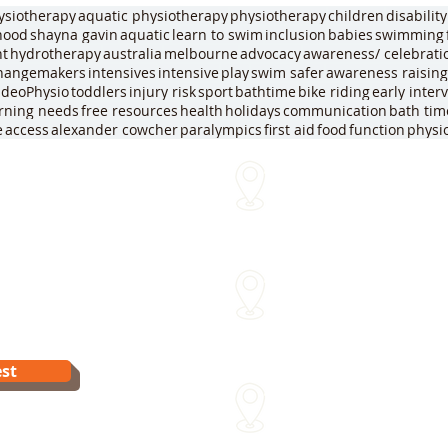
ysiotherapy
aquatic physiotherapy
physiotherapy
children
disability
dhood
shayna gavin
aquatic
learn to swim
inclusion
babies
swimming
nt
hydrotherapy
australia
melbourne
advocacy
awareness/ celebrati
hangemakers
intensives
intensive
play
swim safer
awareness raising
ideoPhysio
toddlers
injury risk
sport
bathtime
bike riding
early inter
arning needs
free resources
health
holidays
communication
bath tim
e
access
alexander cowcher
paralympics
first aid
food
function
physi
We come to you!
me
Within approx 30 mins of o
Sydenham Street Swimming
15 Sydenham St Moonee Po
Van Dyk's Swimming Acade
st
241 Para Rd Greensborough 