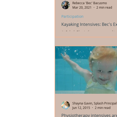
Rebecca 'Bec' Bacusmo
Mar 20, 2021
2 min read
Participation
Kayaking Intensives: Bec's E
At Splash Physiotherapy our goal is 
and young people develop functional
assist in their participation in...
Shayna Gavin, Splash Principal
Jun 12, 2015
2 min read
Physiotherapy intensives ar