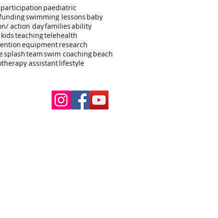
participation
paediatric
funding
swimming lessons
baby
on/ action day
families
ability
kids
teaching
telehealth
vention
equipment
research
e
splash
team
swim coaching
beach
otherapy assistant
lifestyle
Follow Us
ur pools
 School
nds VIC 3039
my
VIC 3088