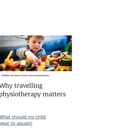
Why travelling
Kayaking, swimmi
physiotherapy matters
bike riding & mart
arts intensives!
What should my child
wear to aquatic