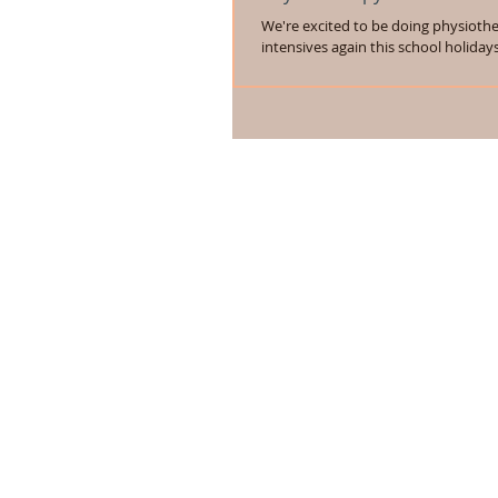
We're excited to be doing physioth
intensives again this school holiday
Monday 29th June to Friday 3rd July, 