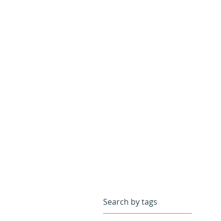
Search by tags