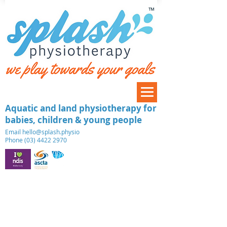
™
Aquatic and land physiotherapy for
babies, children & young people
​Email
hello@splash.physio
Phone (03) 4422 2970