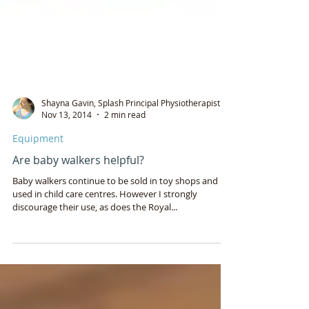
Shayna Gavin, Splash Principal Physiotherapist
Nov 13, 2014
2 min read
Equipment
Are baby walkers helpful?
Baby walkers continue to be sold in toy shops and
used in child care centres. However I strongly
discourage their use, as does the Royal...