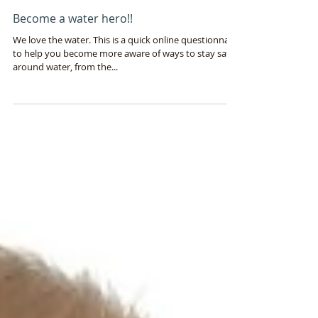
Shayna Gavin, Splash Principal Physiotherapist
Jan 8, 2015
2 min read
Become a water hero!!
We love the water. This is a quick online questionnaire
to help you become more aware of ways to stay safer
around water, from the...