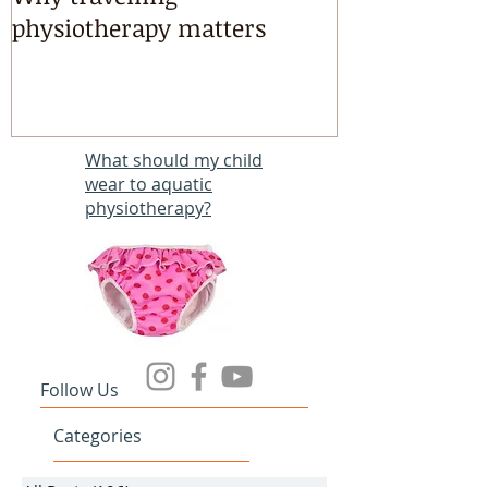
Why travelling
Kayaking, s
physiotherapy matters
riding & mart
intensives!
What should my child
wear to aquatic
physiotherapy?
Follow Us