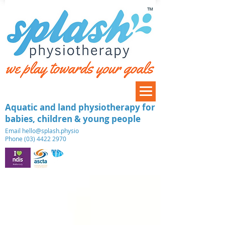
™
Aquatic and land physiotherapy for
babies, children & young people
​Email
hello@splash.physio
Phone (03) 4422 2970