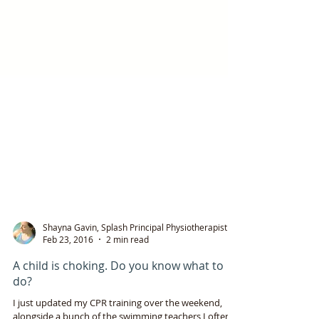
Shayna Gavin, Splash Principal Physiotherapist
Feb 23, 2016
2 min read
A child is choking. Do you know what to
do?