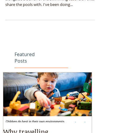
I just updated my CPR training over the weekend,
alongside a bunch of the swimming teachers I often
share the pools with. I've been doing...
Featured
Posts