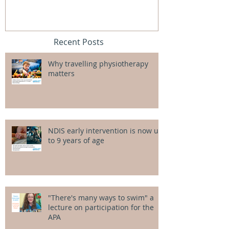
Recent Posts
Why travelling physiotherapy
matters
NDIS early intervention is now up
to 9 years of age
"There's many ways to swim" a
lecture on participation for the
APA