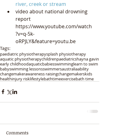
river, creek or stream
video about national drowning 
report 
https://www.youtube.com/watch
?v=q-5k-
oRPJLY&feature=youtu.be 
Tags:
paediatric physiotherapy
splash physiotherapy
aquatic physiotherapy
children
paediatric
shayna gavin
early childhood
aquatic
babies
swimming
learn to swim
baby
swimming lessons
swimmers
australia
ability
changemaker
awareness raising
changemakers
kids
health
injury risk
lifestyle
bathtime
exercise
bath time
Comments