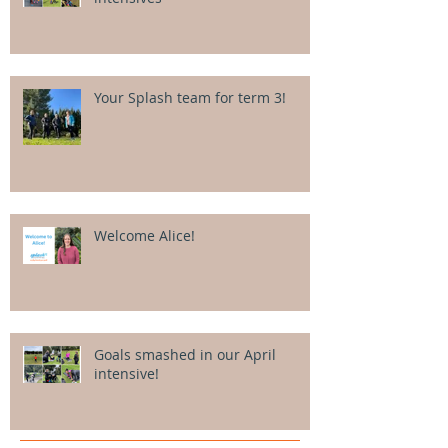
Your Splash team for term 3!
Welcome Alice!
Goals smashed in our April
intensive!