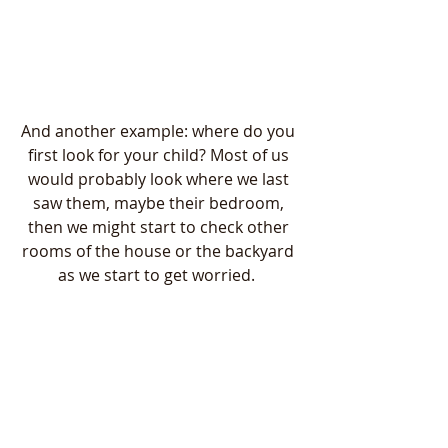
And another example: where do you 
first look for your child? Most of us 
would probably look where we last 
saw them, maybe their bedroom, 
then we might start to check other 
rooms of the house or the backyard 
as we start to get worried.  