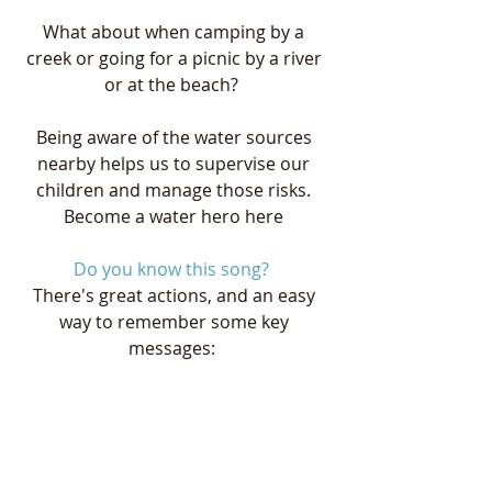
What about when camping by a 
creek or going for a picnic by a river 
or at the beach?  
Being aware of the water sources 
nearby helps us to supervise our 
children and manage those risks. 
Become a water hero here
Do you know this song? 
There's great actions, and an easy 
way to remember some key 
messages:  