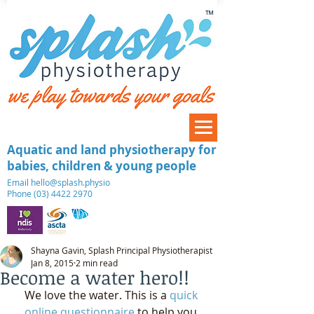
™
Aquatic and land physiotherapy for
babies, children & young people
​Email
hello@splash.physio
Phone (03) 4422 2970
Shayna Gavin, Splash Principal Physiotherapist
Jan 8, 2015
2 min read
Become a water hero!!
We love the water. This is a 
quick 
online questionnaire 
to help you 