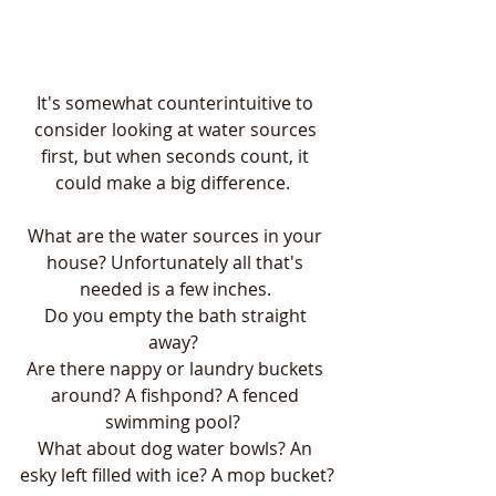
It's somewhat counterintuitive to 
consider looking at water sources 
first, but when seconds count, it 
could make a big difference.  
What are the water sources in your 
house? Unfortunately all that's 
needed is a few inches. 
Do you empty the bath straight 
away?  
Are there nappy or laundry buckets 
around? A fishpond? A fenced 
swimming pool?  
What about dog water bowls? An 
esky left filled with ice? A mop bucket?