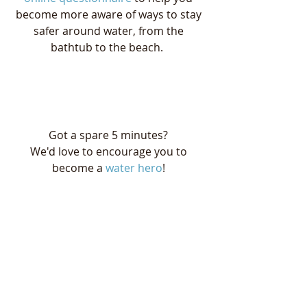
become more aware of ways to stay 
safer around water, from the 
bathtub to the beach.  
Got a spare 5 minutes? 
We'd love to encourage you to 
become a 
water hero
! 