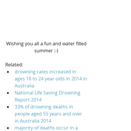
Wishing you all a fun and water filled 
summer :-) 
Related:   
drowning rates increased in 
ages 18 to 24 year olds in 2014 in 
Australia
National Life Saving Drowning 
Report 2014
33% of drowning deaths in 
people aged 55 years and over 
in Australia 2014
majority of deaths occur in a 