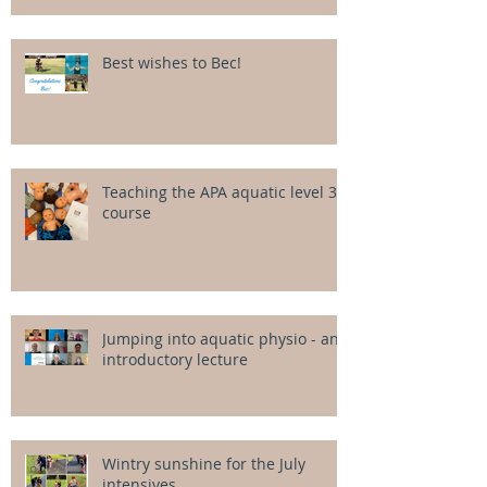
Best wishes to Bec!
Teaching the APA aquatic level 3
course
Jumping into aquatic physio - an
introductory lecture
Wintry sunshine for the July
intensives