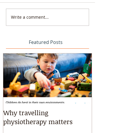
Write a comment...
Featured Posts
Why travelling
Kayaking, s
physiotherapy matters
riding & mart
intensives!