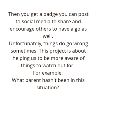
Then you get a badge you can post 
to social media to share and 
encourage others to have a go as 
well.  
Unfortunately, things do go wrong 
sometimes. This project is about 
helping us to be more aware of 
things to watch out for.  
For example:  
What parent hasn't been in this 
situation?  