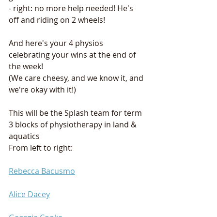
- right: no more help needed! He's 
off and riding on 2 wheels! 
And here's your 4 physios 
celebrating your wins at the end of 
the week! 
(We care cheesy, and we know it, and 
we're okay with it!) 
This will be the Splash team for term 
3 blocks of physiotherapy in land & 
aquatics
From left to right: 
Rebecca Bacusmo
Alice Dacey