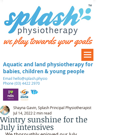
™
Aquatic and land physiotherapy for
babies, children & young people
​Email
hello@splash.physio
Phone (03) 4422 2970
Shayna Gavin, Splash Principal Physiotherapist
Jul 14, 2022
2 min read
Wintry sunshine for the
July intensives
We thoroughly enjoyed our July 