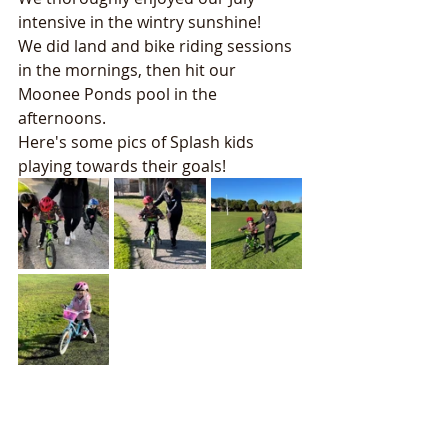
intensive in the wintry sunshine!
We did land and bike riding sessions 
in the mornings, then hit our 
Moonee Ponds pool in the 
afternoons. 
Here's some pics of Splash kids 
playing towards their goals! 