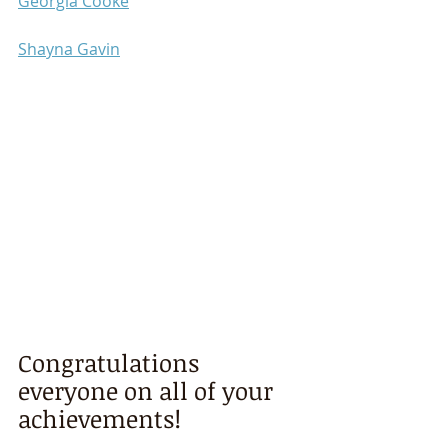
Georgia Cooke
Shayna Gavin
Congratulations 
everyone on all of your 
achievements!