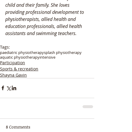
child and their family. She loves 
providing professional development to 
physiotherapists, allied health and 
education professionals, allied health 
assistants and swimming teachers. 
Tags:
paediatric physiotherapy
splash physiotherapy
aquatic physiotherapy
intensive
Participation
Sports & recreation
Shayna Gavin
8 Comments