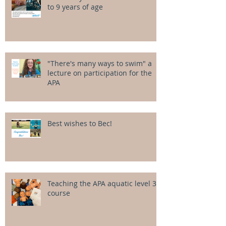
to 9 years of age
"There's many ways to swim" a
lecture on participation for the
APA
Best wishes to Bec!
Teaching the APA aquatic level 3
course