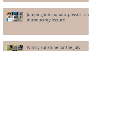
Jumping into aquatic physio - an
introductory lecture
Wintry sunshine for the July
intensives
Your Splash team for term 3!
Welcome Alice!