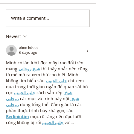
Write a comment...
Newest
ali88 kiki88
6 days ago
Mình có lần lướt đọc mấy trao đổi trên 
mạng 
شيخ روحاني
 thì thấy nhắc nên cũng 
tò mò mở ra xem thử cho biết. Mình 
không tìm hiểu sâu 
جلب الحبيب
 chỉ xem 
qua trong thời gian ngắn để quan sát bố 
cục 
جلب الحبيب
 cách sắp xếp 
شيخ 
روحاني
 các mục và trình bày nội 
شيخ 
روحاني
 dung tổng thể. Cảm giác là các 
phần được trình bày khá gọn, các 
Berlinintim
 mục rõ ràng nên đọc lướt 
cũng không bị rối 
جلب الحبيب
 với…