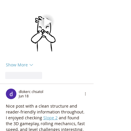
Show More
Like
Reply
dlokerc chsatol
Jun 18
Nice post with a clean structure and 
reader-friendly information throughout.
I enjoyed checking 
Slope 2
 and found 
the 3D gameplay, rolling mechanics, fast 
speed, and level challenges interesting. 