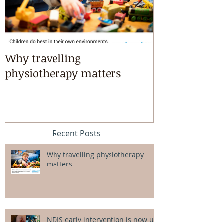
Why travelling
Kayaking, s
physiotherapy matters
riding & mart
intensives!
Recent Posts
Why travelling physiotherapy
matters
NDIS early intervention is now up