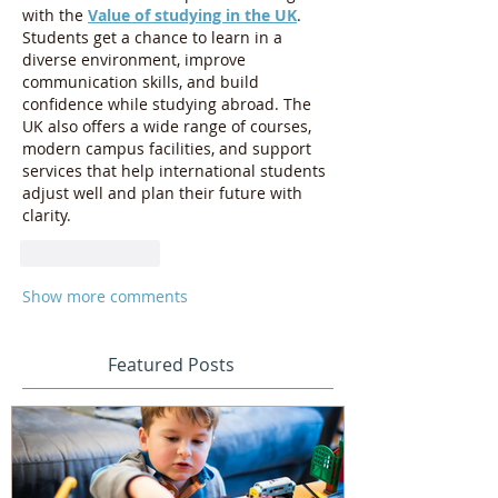
with the 
Value of studying in the UK
. 
Students get a chance to learn in a 
diverse environment, improve 
communication skills, and build 
confidence while studying abroad. The 
UK also offers a wide range of courses, 
modern campus facilities, and support 
services that help international students 
adjust well and plan their future with 
clarity.
Like
Reply
Show more comments
Featured Posts