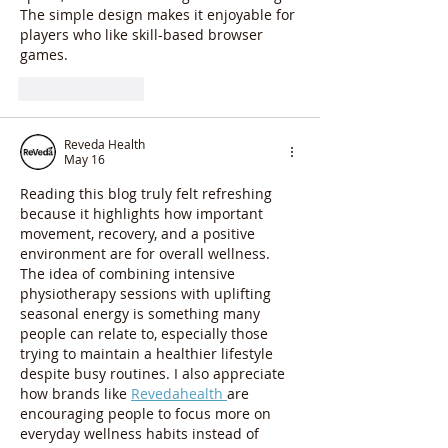
The simple design makes it enjoyable for 
players who like skill-based browser 
games.
Like
Reply
Reveda Health
May 16
Reading this blog truly felt refreshing 
because it highlights how important 
movement, recovery, and a positive 
environment are for overall wellness. 
The idea of combining intensive 
physiotherapy sessions with uplifting 
seasonal energy is something many 
people can relate to, especially those 
trying to maintain a healthier lifestyle 
despite busy routines. I also appreciate 
how brands like 
Revedahealth 
are 
encouraging people to focus more on 
everyday wellness habits instead of 