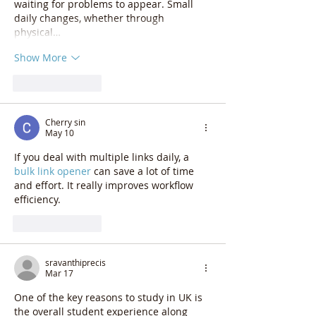
waiting for problems to appear. Small 
daily changes, whether through 
physical…
Show More
Like
Reply
Cherry sin
May 10
If you deal with multiple links daily, a 
bulk link opener
 can save a lot of time 
and effort. It really improves workflow 
efficiency.
Like
Reply
sravanthiprecis
Mar 17
One of the key reasons to study in UK is 
the overall student experience along 