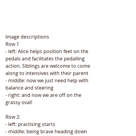
Image descriptions 
Row 1
- left: Alice helps position feet on the 
pedals and facilitates the pedalling 
action. Siblings are welcome to come 
along to intensives with their parent
- middle: now we just need help with 
balance and steering
- right: and now we are off on the 
grassy oval! 
Row 2: 
- left: practising starts
- middle: being brave heading down 