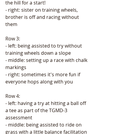
the hill for a start! 
- right: sister on training wheels, 
brother is off and racing without 
them
Row 3: 
- left: being assisted to try without 
training wheels down a slope
- middle: setting up a race with chalk 
markings
- right: sometimes it's more fun if 
everyone hops along with you
Row 4: 
- left: having a try at hitting a ball off 
a tee as part of the TGMD-3 
assessment
- middle: being assisted to ride on 
grass with a little balance facilitation