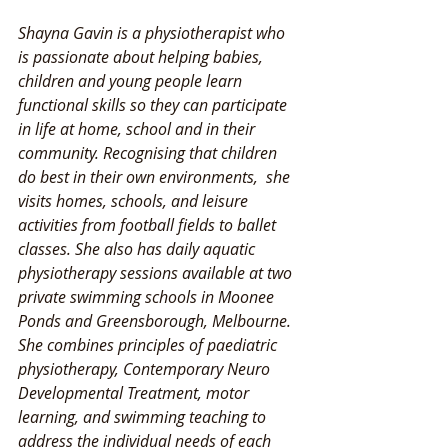
Shayna Gavin is a physiotherapist who 
is passionate about helping babies, 
children and young people learn 
functional skills so they can participate 
in life at home, school and in their 
community. Recognising that children 
do best in their own environments,  she 
visits homes, schools, and leisure 
activities from football fields to ballet 
classes. She also has daily aquatic 
physiotherapy sessions available at two 
private swimming schools in Moonee 
Ponds and Greensborough, Melbourne. 
She combines principles of paediatric 
physiotherapy, Contemporary Neuro 
Developmental Treatment, motor 
learning, and swimming teaching to 
address the individual needs of each 