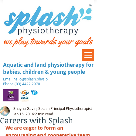
™
Aquatic and land physiotherapy for
babies, children & young people
​Email
hello@splash.physio
Phone (03) 4422 2970
Shayna Gavin, Splash Principal Physiotherapist
Jan 15, 2016
2 min read
Careers with Splash
We are eager to form an 
encouraging and cooperative team 