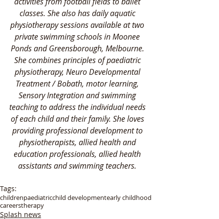
activities from football fields to ballet 
classes. She also has daily aquatic 
physiotherapy sessions available at two 
private swimming schools in Moonee 
Ponds and Greensborough, Melbourne. 
She combines principles of paediatric 
physiotherapy, Neuro Developmental 
Treatment / Bobath, motor learning, 
Sensory Integration and swimming 
teaching to address the individual needs 
of each child and their family. She loves 
providing professional development to 
physiotherapists, allied health and 
education professionals, allied health 
assistants and swimming teachers. 
Tags:
children
paediatric
child development
early childhood
careers
therapy
Splash news