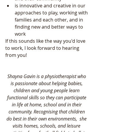
is innovative and creative in our 
approaches to play, working with 
families and each other, and in 
finding new and better ways to 
work 
If this sounds like the way you'd love 
to work, I look forward to hearing 
from you!
Shayna Gavin is a physiotherapist who 
is passionate about helping babies, 
children and young people learn 
functional skills so they can participate 
in life at home, school and in their 
community. Recognising that children 
do best in their own environments,  she 
visits homes, schools, and leisure 