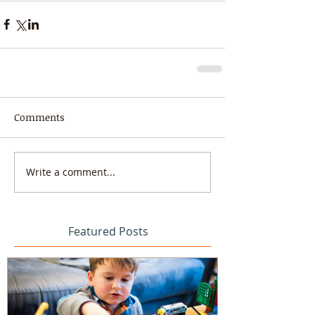
Comments
Write a comment...
Featured Posts