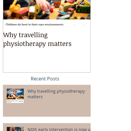
Why travelling
Kayaking, s
physiotherapy matters
riding & mart
intensives!
Recent Posts
Why travelling physiotherapy
matters
NDIS early intervention is now up