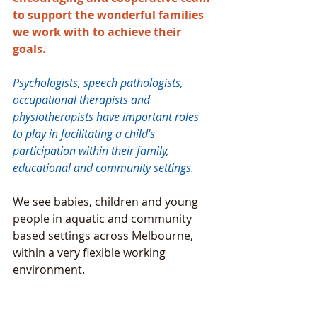
to support the wonderful families 
we work with to achieve their 
goals. 
Psychologists, speech pathologists, 
occupational therapists and 
physiotherapists have important roles 
to play in facilitating a child's 
participation within their family, 
educational and community settings. 
We see babies, children and young 
people in aquatic and community 
based settings across Melbourne, 
within a very flexible working 
environment. 