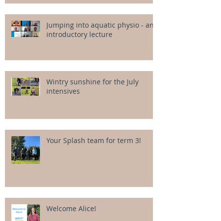
Jumping into aquatic physio - an
introductory lecture
Wintry sunshine for the July
intensives
Your Splash team for term 3!
Welcome Alice!