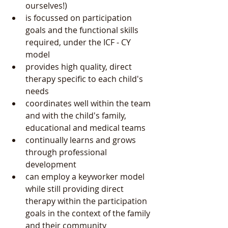
ourselves!)  
is focussed on participation 
goals and the functional skills 
required, under the ICF - CY 
model  
provides high quality, direct 
therapy specific to each child's 
needs  
coordinates well within the team 
and with the child's family, 
educational and medical teams  
continually learns and grows 
through professional 
development  
can employ a keyworker model  
while still providing direct 
therapy within the participation 
goals in the context of the family 
and their community  