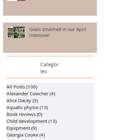
Goals smashed in our April
intensive!
Categor
ies
All Posts
(106)
106 posts
Alexander Cowcher
(4)
4 posts
Alice Dacey
(3)
3 posts
Aquatic physio
(13)
13 posts
Book reviews
(0)
0 posts
Child development
(13)
13 posts
Equipment
(9)
9 posts
Georgia Cooke
(4)
4 posts