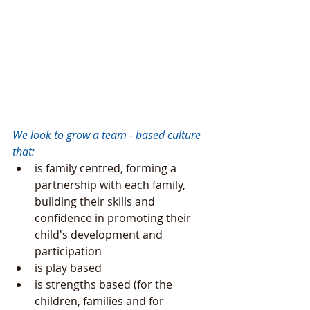
We look to grow a team - based culture 
that: 
is family centred, forming a 
partnership with each family, 
building their skills and 
confidence in promoting their 
child's development and 
participation  
is play based  
is strengths based (for the 
children, families and for 