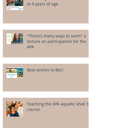
to 9 years of age
"There's many ways to swim" a
lecture on participation for the
APA
Best wishes to Bec!
Teaching the APA aquatic level 3
course