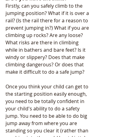
Firstly, can you safely climb to the 
jumping position? What if it is over a 
rail? (Is the rail there for a reason to 
prevent jumping in?) What if you are 
climbing up rocks? Are any loose? 
What risks are there in climbing 
while in bathers and bare feet? Is it 
windy or slippery? Does that make 
climbing dangerous? Or does that 
make it difficult to do a safe jump? 
Once you think your child can get to 
the starting position easily enough, 
you need to be totally confident in 
your child's ability to do a safety 
jump. You need to be able to do big 
jump away from where you are 
standing so you clear it (rather than 