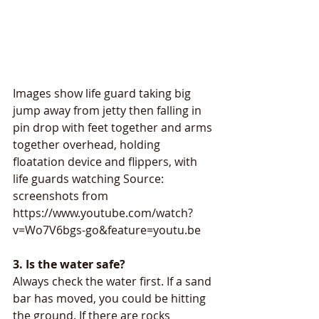
Images show life guard taking big 
jump away from jetty then falling in 
pin drop with feet together and arms 
together overhead, holding 
floatation device and flippers, with 
life guards watching Source: 
screenshots from 
https://www.youtube.com/watch?
v=Wo7V6bgs-go&feature=youtu.be
3. Is the water safe? 
Always check the water first. If a sand 
bar has moved, you could be hitting 
the ground. If there are rocks 