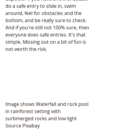
do a safe entry to slide in, swim 
around, feel for obstacles and the 
bottom, and be really sure to check. 
And if you're still not 100% sure, then 
everyone does safe entries. It's that 
simple. Missing out on a bit of fun is 
not worth the risk.
Image shows Waterfall and rock pool 
in rainforest setting with 
surbmerged rocks and low light 
Source Pixabay