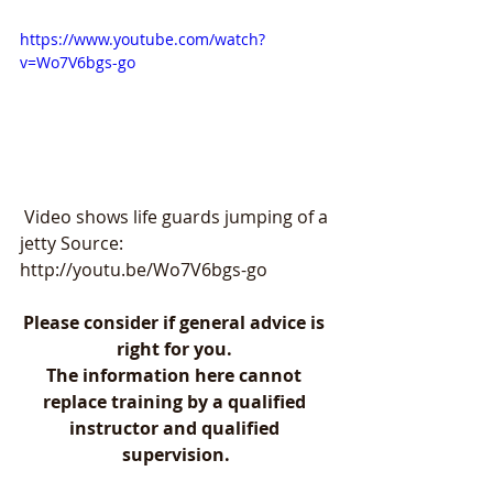
https://www.youtube.com/watch?
v=Wo7V6bgs-go
 Video shows life guards jumping of a 
jetty Source: 
http://youtu.be/Wo7V6bgs-go
Please consider if general advice is 
right for you. 
The information here cannot 
replace training by a qualified 
instructor and qualified 
supervision.