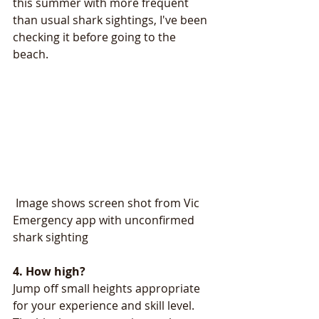
this summer with more frequent 
than usual shark sightings, I've been 
checking it before going to the 
beach. 
 Image shows screen shot from Vic 
Emergency app with unconfirmed 
shark sighting
4. How high? 
Jump off small heights appropriate 
for your experience and skill level. 