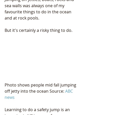
sea walls was always one of my 
favourite things to do in the ocean 
and at rock pools.
But it's certainly a risky thing to do.
Photo shows people mid fall jumping 
off jetty into the ocean Source: 
ABC 
news
Learning to do a safety jump is an 