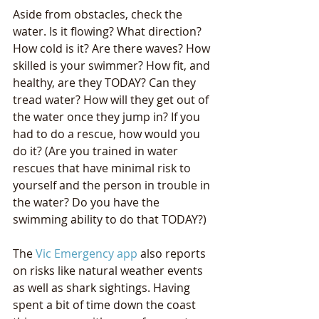
Aside from obstacles, check the 
water. Is it flowing? What direction? 
How cold is it? Are there waves? How 
skilled is your swimmer? How fit, and 
healthy, are they TODAY? Can they 
tread water? How will they get out of 
the water once they jump in? If you 
had to do a rescue, how would you 
do it? (Are you trained in water 
rescues that have minimal risk to 
yourself and the person in trouble in 
the water? Do you have the 
swimming ability to do that TODAY?)
The 
Vic Emergency app
 also reports 
on risks like natural weather events 
as well as shark sightings. Having 
spent a bit of time down the coast 