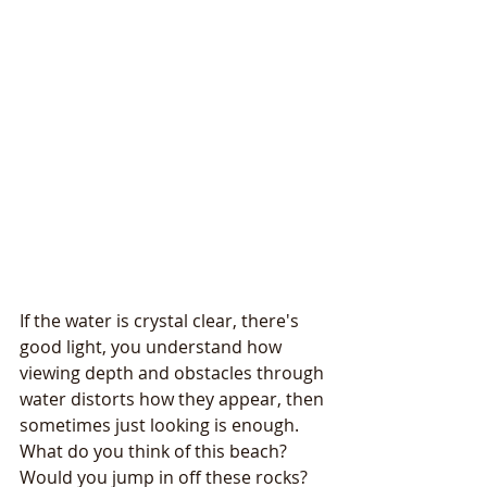
If the water is crystal clear, there's 
good light, you understand how 
viewing depth and obstacles through 
water distorts how they appear, then 
sometimes just looking is enough.
What do you think of this beach? 
Would you jump in off these rocks? 