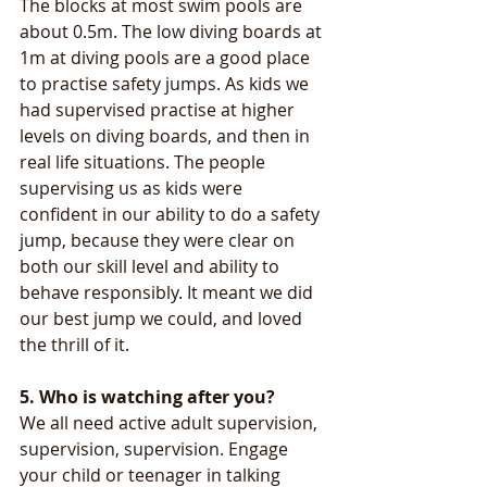
The blocks at most swim pools are 
about 0.5m. The low diving boards at 
1m at diving pools are a good place 
to practise safety jumps. As kids we 
had supervised practise at higher 
levels on diving boards, and then in 
real life situations. The people 
supervising us as kids were 
confident in our ability to do a safety 
jump, because they were clear on 
both our skill level and ability to 
behave responsibly. It meant we did 
our best jump we could, and loved 
the thrill of it.
5. Who is watching after you? 
We all need active adult supervision, 
supervision, supervision. Engage 
your child or teenager in talking 