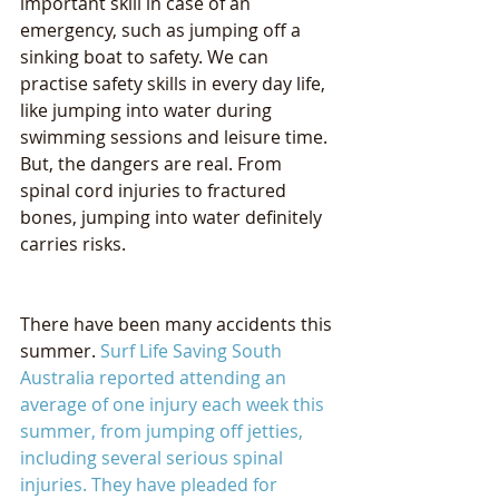
important skill in case of an 
emergency, such as jumping off a 
sinking boat to safety. We can 
practise safety skills in every day life, 
like jumping into water during 
swimming sessions and leisure time. 
But, the dangers are real. From 
spinal cord injuries to fractured 
bones, jumping into water definitely 
carries risks.
There have been many accidents this 
summer. 
Surf Life Saving South 
Australia reported attending an 
average of one injury each week this 
summer, from jumping off jetties, 
including several serious spinal 
injuries
. They have pleaded for 