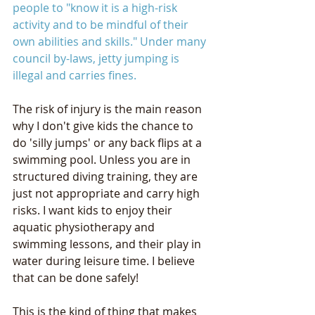
people to "know it is a high-risk 
activity and to be mindful of their 
own abilities and skills." Under many 
council by-laws, jetty jumping is 
illegal and carries fines.
The risk of injury is the main reason 
why I don't give kids the chance to 
do 'silly jumps' or any back flips at a 
swimming pool. Unless you are in 
structured diving training, they are 
just not appropriate and carry high 
risks. I want kids to enjoy their 
aquatic physiotherapy and 
swimming lessons, and their play in 
water during leisure time. I believe 
that can be done safely!
This is the kind of thing that makes 