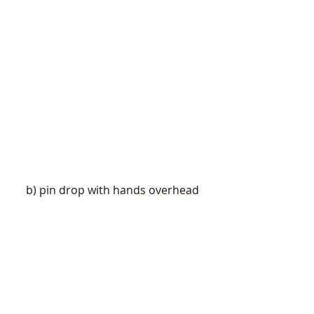
b) pin drop with hands overhead