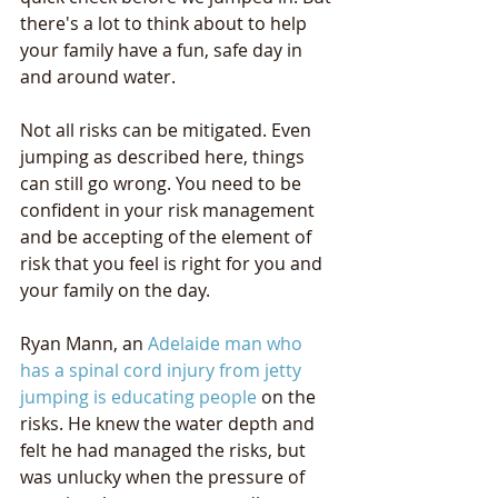
there's a lot to think about to help 
your family have a fun, safe day in 
and around water.
Not all risks can be mitigated. Even 
jumping as described here, things 
can still go wrong. You need to be 
confident in your risk management 
and be accepting of the element of 
risk that you feel is right for you and 
your family on the day.
Ryan Mann, an 
Adelaide man who 
has a spinal cord injury from jetty 
jumping is educating people
 on the 
risks. He knew the water depth and 
felt he had managed the risks, but 
was unlucky when the pressure of 