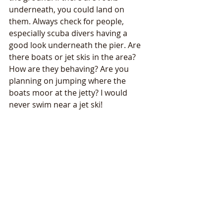
underneath, you could land on 
them. Always check for people, 
especially scuba divers having a 
good look underneath the pier. Are 
there boats or jet skis in the area? 
How are they behaving? Are you 
planning on jumping where the 
boats moor at the jetty? I would 
never swim near a jet ski!