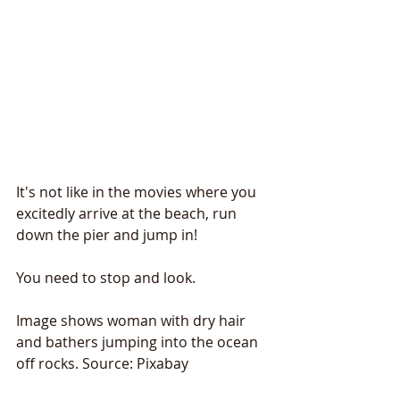
It's not like in the movies where you 
excitedly arrive at the beach, run 
down the pier and jump in!
You need to stop and look.
Image shows woman with dry hair 
and bathers jumping into the ocean 
off rocks. Source: Pixabay