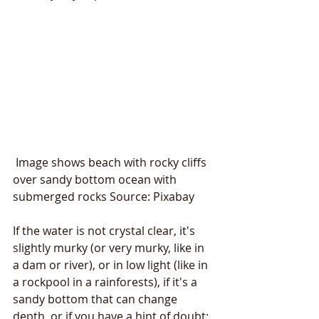
 Image shows beach with rocky cliffs 
over sandy bottom ocean with 
submerged rocks Source: Pixabay
If the water is not crystal clear, it's 
slightly murky (or very murky, like in 
a dam or river), or in low light (like in 
a rockpool in a rainforests), if it's a 
sandy bottom that can change 
depth, or if you have a hint of doubt: 