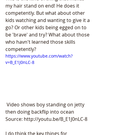
my hair stand on end! He does it 
competently. But what about other 
kids watching and wanting to give it a 
go? Or other kids being egged on to 
be 'brave' and try? What about those 
who havn't learned those skills 
competently?
https://www.youtube.com/watch?
v=B_E1J0nLC-8
 Video shows boy standing on jetty 
then doing backflip into ocean 
Source: http://youtu.be/B_E1J0nLC-8
I do think the key things for 