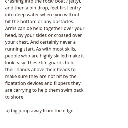
crashing into the rock/ boat / jetty), 
and then a pin drop, feet first entry 
into deep water where you will not 
hit the bottom or any obstacles. 
Arms can be held together over your 
head, by your sides or crossed over 
your chest. And certainly never a 
running start. As with most skills, 
people who are highly skilled make it 
look easy. These life guards hold 
their hands above their heads to 
make sure they are not hit by the 
floatation devices and flippers they 
are carrying to help them swim back 
to shore.
a) big jump away from the edge           