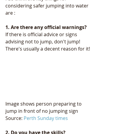
considering safer jumping into water 
are :
1. Are there any official warnings?
If there is official advice or signs 
advising not to jump, don't jump! 
There's usually a decent reason for it!
Image shows person preparing to 
jump in front of no jumping sign 
Source: 
Perth Sunday times
2. Do you have the skills? 