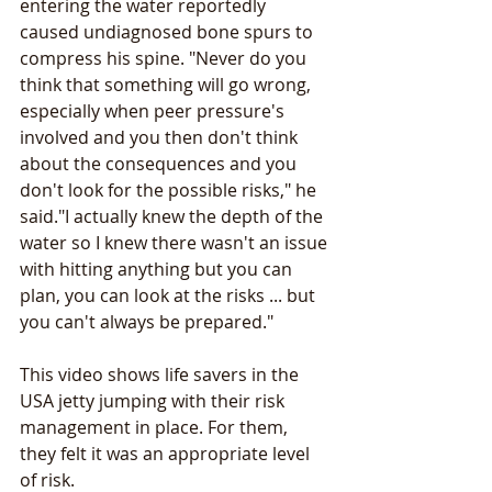
entering the water reportedly 
caused undiagnosed bone spurs to 
compress his spine. "Never do you 
think that something will go wrong, 
especially when peer pressure's 
involved and you then don't think 
about the consequences and you 
don't look for the possible risks," he 
said."I actually knew the depth of the 
water so I knew there wasn't an issue 
with hitting anything but you can 
plan, you can look at the risks ... but 
you can't always be prepared."
This video shows life savers in the 
USA jetty jumping with their risk 
management in place. For them, 
they felt it was an appropriate level 
of risk.