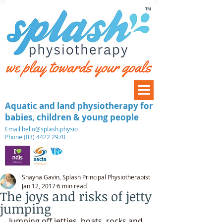
™
Aquatic and land physiotherapy for
babies, children & young people
​Email
hello@splash.physio
Phone (03) 4422 2970
Shayna Gavin, Splash Principal Physiotherapist
Jan 12, 2017
6 min read
The joys and risks of jetty
jumping
Jumping off jetties, boats, rocks and 