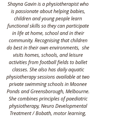
Shayna Gavin is a physiotherapist who 
is passionate about helping babies, 
children and young people learn 
functional skills so they can participate 
in life at home, school and in their 
community. Recognising that children 
do best in their own environments,  she 
visits homes, schools, and leisure 
activities from football fields to ballet 
classes. She also has daily aquatic 
physiotherapy sessions available at two 
private swimming schools in Moonee 
Ponds and Greensborough, Melbourne. 
She combines principles of paediatric 
physiotherapy, Neuro Developmental 
Treatment / Bobath, motor learning, 
Sensory Integration and swimming 
teaching to address the individual needs 
of each child and their family. She loves 