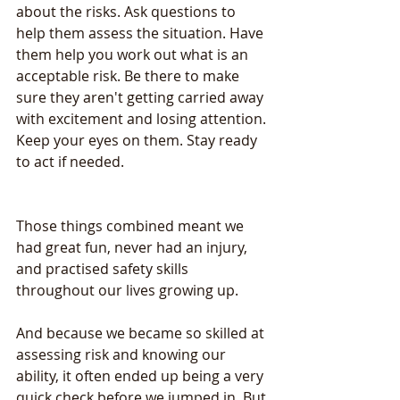
about the risks. Ask questions to 
help them assess the situation. Have 
them help you work out what is an 
acceptable risk. Be there to make 
sure they aren't getting carried away 
with excitement and losing attention. 
Keep your eyes on them. Stay ready 
to act if needed.
Those things combined meant we 
had great fun, never had an injury, 
and practised safety skills 
throughout our lives growing up.
And because we became so skilled at 
assessing risk and knowing our 
ability, it often ended up being a very 
quick check before we jumped in. But 