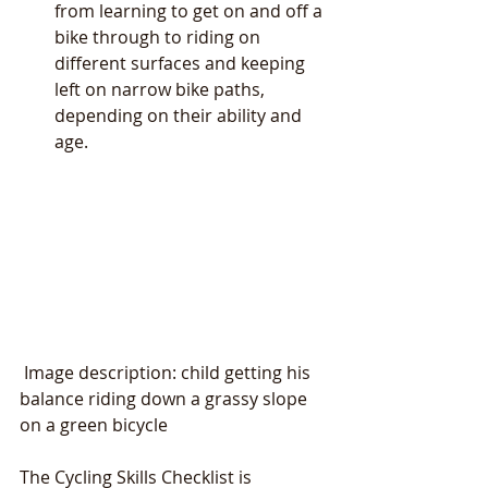
from learning to get on and off a 
bike through to riding on 
different surfaces and keeping 
left on narrow bike paths, 
depending on their ability and 
age.  
 Image description: child getting his 
balance riding down a grassy slope 
on a green bicycle
The Cycling Skills Checklist is 