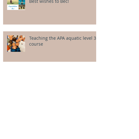
Best wishes to Bec!
Teaching the APA aquatic level 3
course
Jumping into aquatic physio - an
introductory lecture
Wintry sunshine for the July
intensives