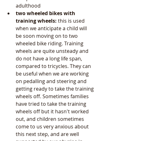
adulthood  
two wheeled bikes with 
training wheels: 
this is used 
when we anticipate a child will 
be soon moving on to two 
wheeled bike riding. Training 
wheels are quite unsteady and 
do not have a long life span, 
compared to tricycles. They can 
be useful when we are working 
on pedalling and steering and 
getting ready to take the training 
wheels off. Sometimes families 
have tried to take the training 
wheels off but it hasn't worked 
out, and children sometimes 
come to us very anxious about 
this next step, and are well 