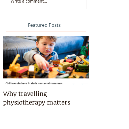
Write a comment...
Featured Posts
Why travelling
Kayaking, s
physiotherapy matters
riding & mart
intensives!