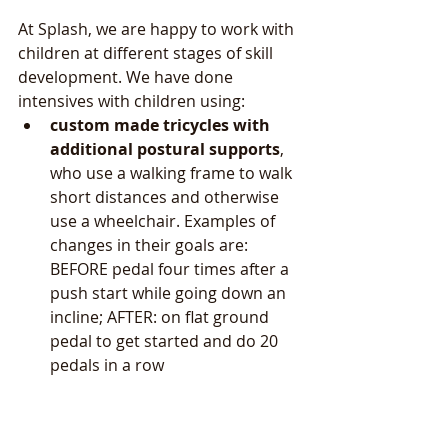
At Splash, we are happy to work with 
children at different stages of skill 
development. We have done 
intensives with children using:  
custom made tricycles with 
additional postural supports
, 
who use a walking frame to walk 
short distances and otherwise 
use a wheelchair. Examples of 
changes in their goals are: 
BEFORE pedal four times after a 
push start while going down an 
incline; AFTER: on flat ground 
pedal to get started and do 20 
pedals in a row 