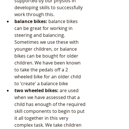
supported by our physios in 
developing skills to successfully 
work through this.  
balance bikes:
 balance bikes 
can be great for working in 
steering and balancing. 
Sometimes we use these with 
younger children, or balance 
bikes can be bought for older 
children. We have been known 
to take the pedals off a 2 
wheeled bike for an older child 
to 'create' a balance bike   
two wheeled bikes: 
are used 
when we have assessed that a 
child has enough of the required 
skill components to begin to put 
it all together in this very 
complex task. We take children 