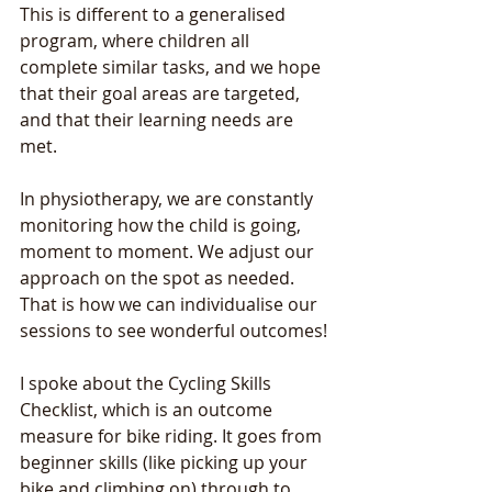
This is different to a generalised 
program, where children all 
complete similar tasks, and we hope 
that their goal areas are targeted, 
and that their learning needs are 
met. 
In physiotherapy, we are constantly 
monitoring how the child is going, 
moment to moment. We adjust our 
approach on the spot as needed. 
That is how we can individualise our 
sessions to see wonderful outcomes! 
I spoke about the Cycling Skills 
Checklist, which is an outcome 
measure for bike riding. It goes from 
beginner skills (like picking up your 
bike and climbing on) through to 