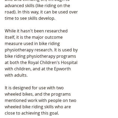
advanced skills (like riding on the 
road). In this way, it can be used over 
time to see skills develop. 
While it hasn't been researched 
itself, it is the major outcome 
measure used in bike riding 
physiotherapy research. It is used by 
bike riding physiotherapy programs 
at both the Royal Children's Hospital 
with children, and at the Epworth 
with adults. 
It is designed for use with two 
wheeled bikes, and the programs 
mentioned work with people on two 
wheeled bike riding skills who are 
close to achieving this goal.