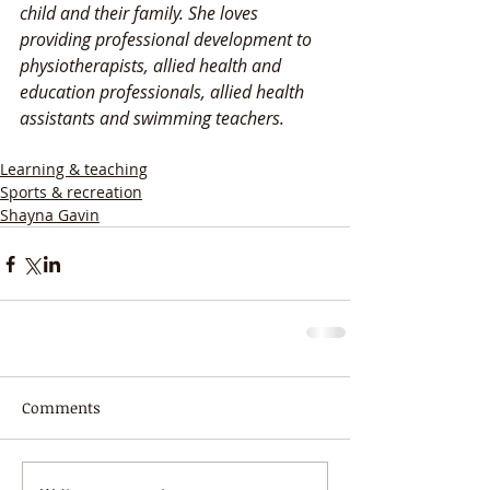
child and their family. She loves 
providing professional development to 
physiotherapists, allied health and 
education professionals, allied health 
assistants and swimming teachers. 
Learning & teaching
Sports & recreation
Shayna Gavin
Comments