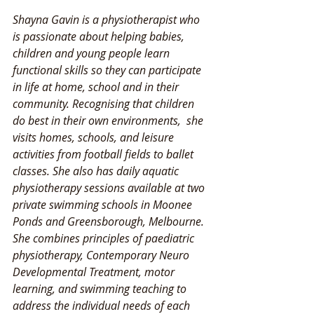
Shayna Gavin is a physiotherapist who 
is passionate about helping babies, 
children and young people learn 
functional skills so they can participate 
in life at home, school and in their 
community. Recognising that children 
do best in their own environments,  she 
visits homes, schools, and leisure 
activities from football fields to ballet 
classes. She also has daily aquatic 
physiotherapy sessions available at two 
private swimming schools in Moonee 
Ponds and Greensborough, Melbourne. 
She combines principles of paediatric 
physiotherapy, Contemporary Neuro 
Developmental Treatment, motor 
learning, and swimming teaching to 
address the individual needs of each 