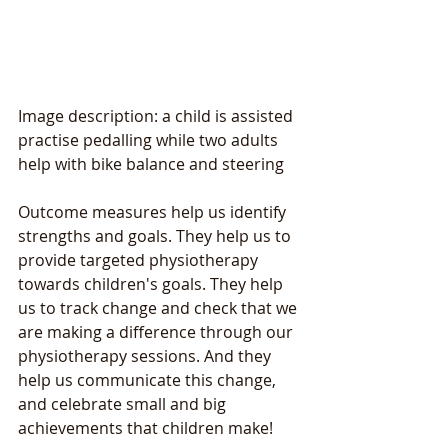
Image description: a child is assisted 
practise pedalling while two adults 
help with bike balance and steering 
Outcome measures help us identify 
strengths and goals. They help us to 
provide targeted physiotherapy 
towards children's goals. They help 
us to track change and check that we 
are making a difference through our 
physiotherapy sessions. And they 
help us communicate this change, 
and celebrate small and big 
achievements that children make!