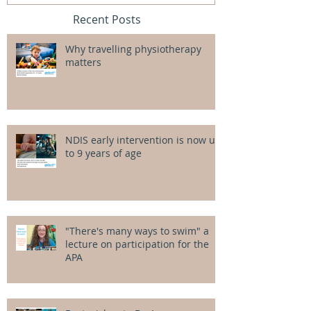
Recent Posts
Why travelling physiotherapy
matters
NDIS early intervention is now up
to 9 years of age
"There's many ways to swim" a
lecture on participation for the
APA