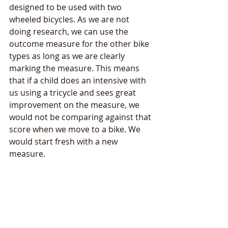
designed to be used with two 
wheeled bicycles. As we are not 
doing research, we can use the 
outcome measure for the other bike 
types as long as we are clearly 
marking the measure. This means 
that if a child does an intensive with 
us using a tricycle and sees great 
improvement on the measure, we 
would not be comparing against that 
score when we move to a bike. We 
would start fresh with a new 
measure. 