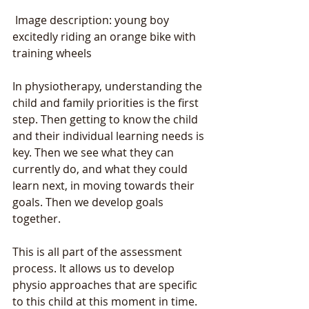
 Image description: young boy 
excitedly riding an orange bike with 
training wheels
In physiotherapy, understanding the 
child and family priorities is the first 
step. Then getting to know the child 
and their individual learning needs is 
key. Then we see what they can 
currently do, and what they could 
learn next, in moving towards their 
goals. Then we develop goals 
together. 
This is all part of the assessment 
process. It allows us to develop 
physio approaches that are specific 
to this child at this moment in time. 