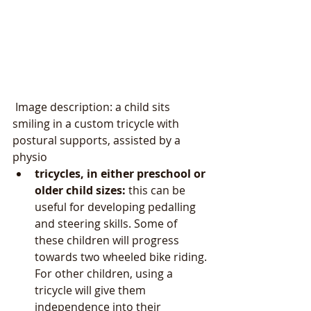
 Image description: a child sits 
smiling in a custom tricycle with 
postural supports, assisted by a 
physio 
tricycles, in either preschool or 
older child sizes: 
this can be 
useful for developing pedalling 
and steering skills. Some of 
these children will progress 
towards two wheeled bike riding. 
For other children, using a 
tricycle will give them 
independence into their 