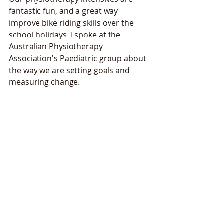
fantastic fun, and a great way 
improve bike riding skills over the 
school holidays. I spoke at the 
Australian Physiotherapy 
Association's Paediatric group about 
the way we are setting goals and 
measuring change.