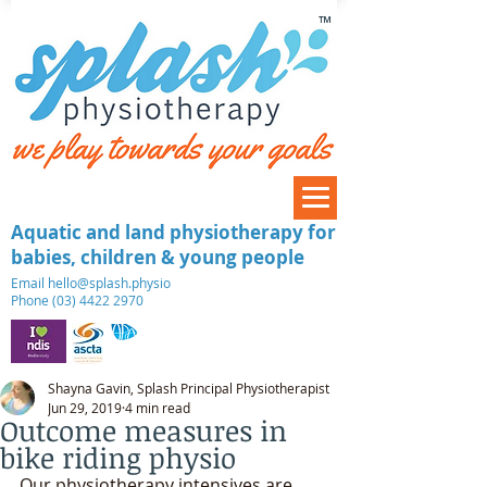
™
Aquatic and land physiotherapy for
babies, children & young people
​Email
hello@splash.physio
Phone (03) 4422 2970
Shayna Gavin, Splash Principal Physiotherapist
Jun 29, 2019
4 min read
Outcome measures in
bike riding physio
Our physiotherapy intensives are 