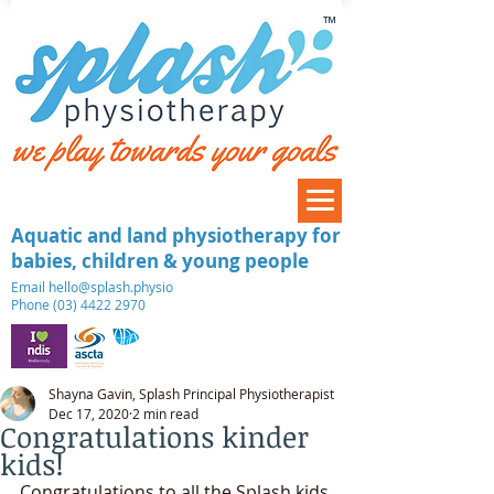
™
Aquatic and land physiotherapy for
babies, children & young people
​Email
hello@splash.physio
Phone (03) 4422 2970
Shayna Gavin, Splash Principal Physiotherapist
Dec 17, 2020
2 min read
Congratulations kinder
kids!
Congratulations to all the Splash kids 