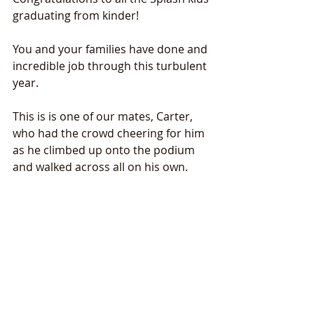
graduating from kinder! 
You and your families have done and 
incredible job through this turbulent 
year. 
This is is one of our mates, Carter, 
who had the crowd cheering for him 
as he climbed up onto the podium 
and walked across all on his own. 