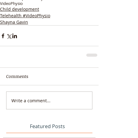
VideoPhysio
Child development
Telehealth #VideoPhysio
Shayna Gavin
Comments
Write a comment...
Featured Posts