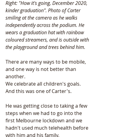
Right: "How it's going, December 2020, 
kinder graduation". Photo of Carter 
smiling at the camera as he walks 
independently across the podium. He 
wears a graduation hat with rainbow 
coloured streamers, and is outside with 
the playground and trees behind him. 
There are many ways to be mobile, 
and one way is not better than 
another. 
We celebrate all children's goals. 
And this was one of Carter's. 
He was getting close to taking a few 
steps when we had to go into the 
first Melbourne lockdown and we 
hadn't used much telehealth before 
with him and his family. 