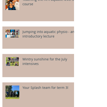
course
Jumping into aquatic physio - an
introductory lecture
Wintry sunshine for the July
intensives
Your Splash team for term 3!