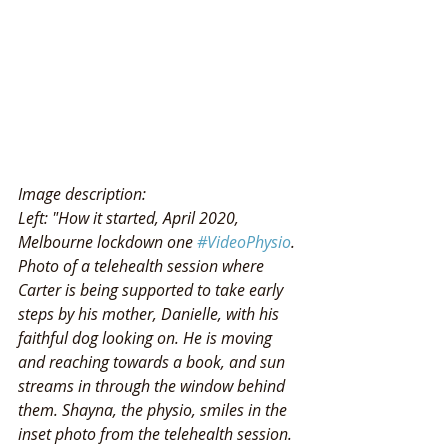
Image description: 
Left: "How it started, April 2020, 
Melbourne lockdown one 
#VideoPhysio
. 
Photo of a telehealth session where 
Carter is being supported to take early 
steps by his mother, Danielle, with his 
faithful dog looking on. He is moving 
and reaching towards a book, and sun 
streams in through the window behind 
them. Shayna, the physio, smiles in the 
inset photo from the telehealth session. 