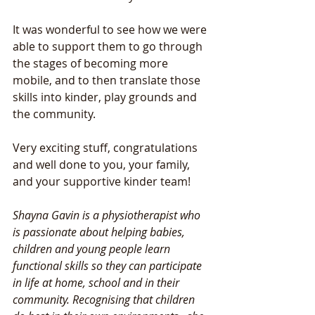
It was wonderful to see how we were 
able to support them to go through 
the stages of becoming more 
mobile, and to then translate those 
skills into kinder, play grounds and 
the community. 
Very exciting stuff, congratulations 
and well done to you, your family, 
and your supportive kinder team! 
Shayna Gavin is a physiotherapist who 
is passionate about helping babies, 
children and young people learn 
functional skills so they can participate 
in life at home, school and in their 
community. Recognising that children 