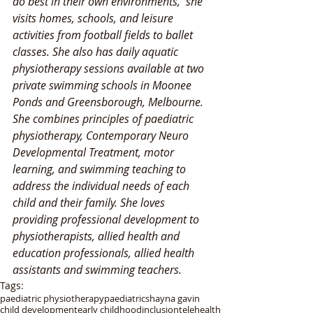
do best in their own environments,  she 
visits homes, schools, and leisure 
activities from football fields to ballet 
classes. She also has daily aquatic 
physiotherapy sessions available at two 
private swimming schools in Moonee 
Ponds and Greensborough, Melbourne. 
She combines principles of paediatric 
physiotherapy, Contemporary Neuro 
Developmental Treatment, motor 
learning, and swimming teaching to 
address the individual needs of each 
child and their family. She loves 
providing professional development to 
physiotherapists, allied health and 
education professionals, allied health 
assistants and swimming teachers. 
Tags:
paediatric physiotherapy
paediatric
shayna gavin
child development
early childhood
inclusion
telehealth