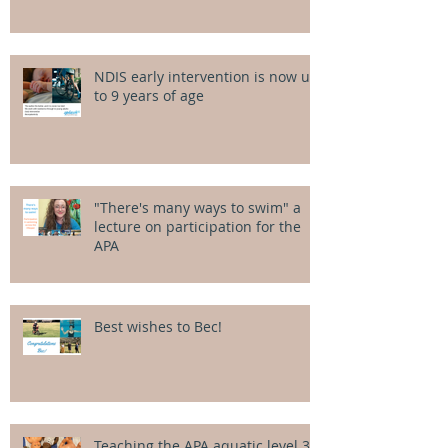
NDIS early intervention is now up
to 9 years of age
"There's many ways to swim" a
lecture on participation for the
APA
Best wishes to Bec!
Teaching the APA aquatic level 3