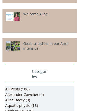
Welcome Alice!
Goals smashed in our April
intensive!
Categor
ies
All Posts
(106)
106 posts
Alexander Cowcher
(4)
4 posts
Alice Dacey
(3)
3 posts
Aquatic physio
(13)
13 posts
Book reviews
(0)
0 posts