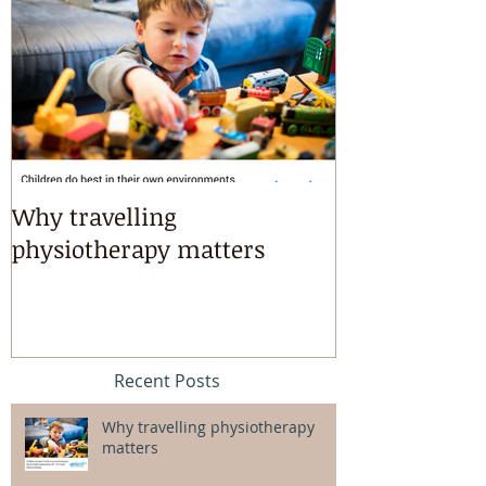
Why travelling
Kayaking, s
physiotherapy matters
riding & mart
intensives!
Recent Posts
Why travelling physiotherapy
matters