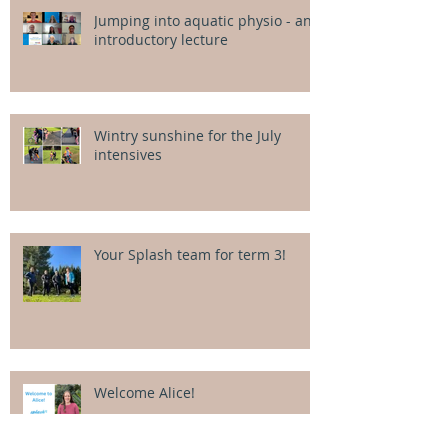
Jumping into aquatic physio - an
introductory lecture
Wintry sunshine for the July
intensives
Your Splash team for term 3!
Welcome Alice!