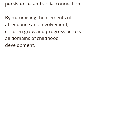
persistence, and social connection. 
By maximising the elements of 
attendance and involvement, 
children grow and progress across 
all domains of childhood 
development. 