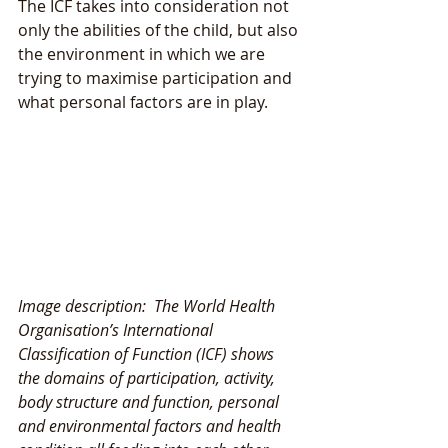
The ICF takes into consideration not 
only the abilities of the child, but also 
the environment in which we are 
trying to maximise participation and 
what personal factors are in play. 
Image description:  The World Health 
Organisation’s International 
Classification of Function (ICF) shows 
the domains of participation, activity, 
body structure and function, personal 
and environmental factors and health 