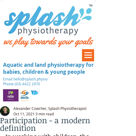
™
Aquatic and land physiotherapy for
babies, children & young people
​Email
hello@splash.physio
Phone (03) 4422 2970
Alexander Cowcher, Splash Physiotherapist
Oct 11, 2021
3 min read
Participation - a modern
definition