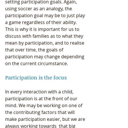
setting participation goals. Again, 
using soccer as an analogy, the 
participation goal may be to just play 
a game regardless of their ability.  
This is why it is important for us to 
discuss with families as to what they 
mean by participation, and to realise 
that over time, the goals of 
participation may change depending 
on the current circumstance.  
Participation is the focus
In every interaction with a child, 
participation is at the front of our 
mind. We may be working on one of 
the contributing factors that will 
make participation easier, but we are 
always working towards  that big 