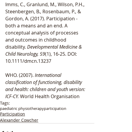
Imms, C., Granlund, M., Wilson, P.H., 
Steenbergen, B., Rosenbaum, P., & 
Gordon, A. (2017). Participation - 
both a means and an end. A 
conceptual analysis of processes 
and outcomes in childhood 
disability. 
Developmental Medicine & 
Child Neurology, 59
(1), 16-25. DOI: 
10.1111/dmcn.13237
WHO. (2007). 
International 
classification of functioning, disability 
and health: children and youth version: 
ICF-CY. 
World Health Organisation
Tags:
paediatric physiotherapy
participation
Participation
Alexander Cowcher