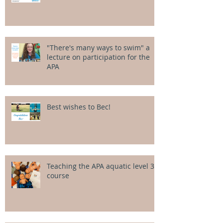
"There's many ways to swim" a
lecture on participation for the
APA
Best wishes to Bec!
Teaching the APA aquatic level 3
course