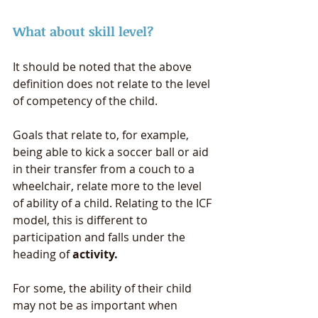
What about skill level? 
It should be noted that the above 
definition does not relate to the level 
of competency of the child. 
Goals that relate to, for example, 
being able to kick a soccer ball or aid 
in their transfer from a couch to a 
wheelchair, relate more to the level 
of ability of a child. Relating to the ICF 
model, this is different to 
participation and falls under the 
heading of 
activity. 
For some, the ability of their child 
may not be as important when 