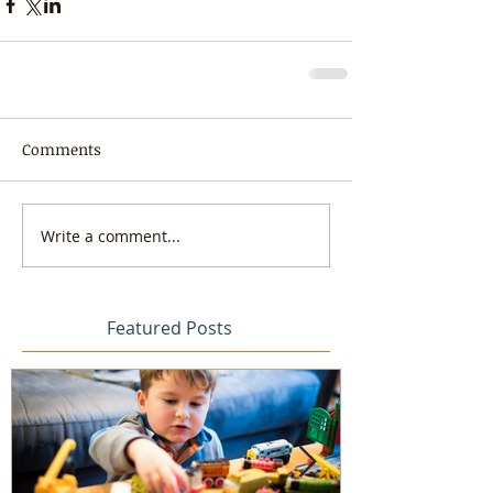
Comments
Write a comment...
Featured Posts