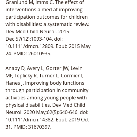
Granlund M, Imms C. The effect of 
interventions aimed at improving 
participation outcomes for children 
with disabilities: a systematic review. 
Dev Med Child Neurol. 2015 
Dec;57(12):1093-104. doi: 
10.1111/dmcn.12809. Epub 2015 May 
24. PMID: 26010935.
Anaby D, Avery L, Gorter JW, Levin 
MF, Teplicky R, Turner L, Cormier I, 
Hanes J. Improving body functions 
through participation in community 
activities among young people with 
physical disabilities. Dev Med Child 
Neurol. 2020 May;62(5):640-646. doi: 
10.1111/dmcn.14382. Epub 2019 Oct 
31. PMID: 31670397.