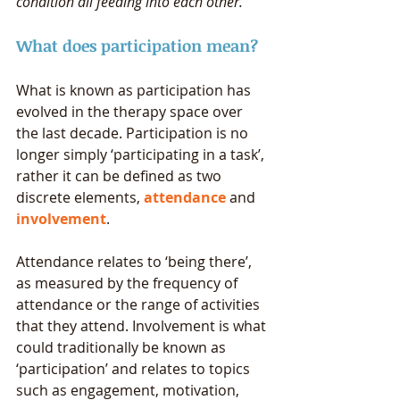
condition all feeding into each other. 
What does participation mean? 
What is known as participation has 
evolved in the therapy space over 
the last decade. Participation is no 
longer simply ‘participating in a task’, 
rather it can be defined as two 
discrete elements, 
attendance
 and 
involvement
. 
Attendance relates to ‘being there’, 
as measured by the frequency of 
attendance or the range of activities 
that they attend. Involvement is what 
could traditionally be known as 
‘participation’ and relates to topics 
such as engagement, motivation, 