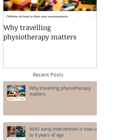
Why travelling
Kayaking, s
physiotherapy matters
riding & mart
intensives!
Recent Posts
Why travelling physiotherapy
matters
NDIS early intervention is now up
to 9 years of age