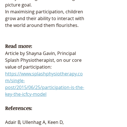
picture goal. 
In maximising participation, children 
grow and their ability to interact with 
the world around them flourishes. 
Read more: 
Article by Shayna Gavin, Principal 
Splash Physiotherapist, on our core 
value of participation: 
https://www.splashphysiotherapy.co
m/single-
post/2015/06/25/participation-is-the-
key-the-icfcy-model
References:
Adair B, Ullenhag A, Keen D, 