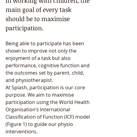
In working with children, the 
main goal of every task 
should be to maximise 
participation. 
Being able to participate has been 
shown to improve not only the 
enjoyment of a task but also 
performance, cognitive function and 
the outcomes set by parent, child, 
and physiotherapist. 
At Splash, participation is our core 
purpose. We aim to maximise 
participation using the World Health 
Organisation’s International 
Classification of Function (ICF) model 
(Figure 1) to guide our physio 
interventions. 