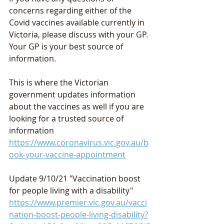
concerns regarding either of the 
Covid vaccines available currently in 
Victoria, please discuss with your GP. 
Your GP is your best source of 
information.
This is where the Victorian 
government updates information 
about the vaccines as well if you are 
looking for a trusted source of 
information 
https://www.coronavirus.vic.gov.au/b
ook-your-vaccine-appointment
Update 9/10/21 "Vaccination boost 
for people living with a disability"
https://www.premier.vic.gov.au/vacci
nation-boost-people-living-disability?