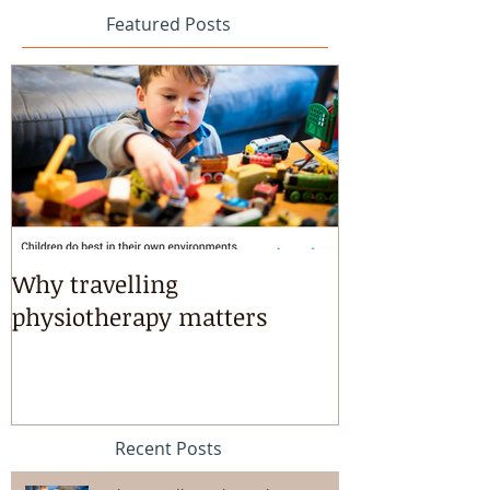
Featured Posts
Why travelling
Kayaking, s
physiotherapy matters
riding & mart
intensives!
Recent Posts