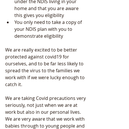
under the NDIS living in your 
home and that you are aware 
this gives you eligibility
You only need to take a copy of 
your NDIS plan with you to 
demonstrate eligibility
We are really excited to be better 
protected against covid19 for 
ourselves, and to be far less likely to 
spread the virus to the families we 
work with if we were lucky enough to 
catch it.
We are taking Covid precautions very 
seriously, not just when we are at 
work but also in our personal lives. 
We are very aware that we work with 
babies through to young people and 