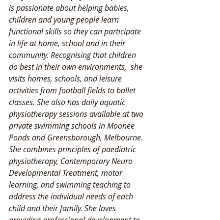
is passionate about helping babies, 
children and young people learn 
functional skills so they can participate 
in life at home, school and in their 
community. Recognising that children 
do best in their own environments,  she 
visits homes, schools, and leisure 
activities from football fields to ballet 
classes. She also has daily aquatic 
physiotherapy sessions available at two 
private swimming schools in Moonee 
Ponds and Greensborough, Melbourne. 
She combines principles of paediatric 
physiotherapy, Contemporary Neuro 
Developmental Treatment, motor 
learning, and swimming teaching to 
address the individual needs of each 
child and their family. She loves 
providing professional development to 