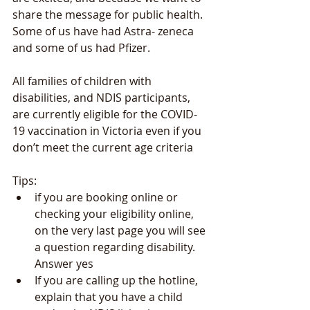
share the message for public health.
Some of us have had Astra- zeneca 
and some of us had Pfizer.
All families of children with 
disabilities, and NDIS participants, 
are currently eligible for the COVID-
19 vaccination in Victoria even if you 
don’t meet the current age criteria
Tips: 
if you are booking online or 
checking your eligibility online, 
on the very last page you will see 
a question regarding disability. 
Answer yes
If you are calling up the hotline, 
explain that you have a child 