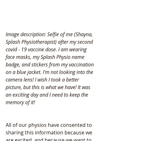
Image description: Selfie of me (Shayna, 
Splash Physiotherapist) after my second 
covid - 19 vaccine dose. I am wearing 
face masks, my Splash Physio name 
badge, and stickers from my vaccination 
on a blue jacket. I'm not looking into the 
camera lens! I wish I took a better 
picture, but this is what we have! It was 
an exciting day and I need to keep the 
memory of it!
All of our physios have consented to 
sharing this information because we 
are excited, and because we want to 