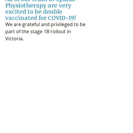
Physiotherapy are very 
excited to be double 
vaccinated for COVID-19!
We are grateful and privileged to be 
part of the stage 1B rollout in 
Victoria.