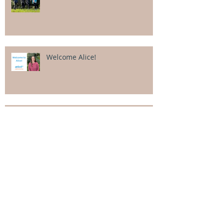
Welcome Alice!
Goals smashed in our April
intensive!
Categor
ies
All Posts
(106)
106 posts
Alexander Cowcher
(4)
4 posts