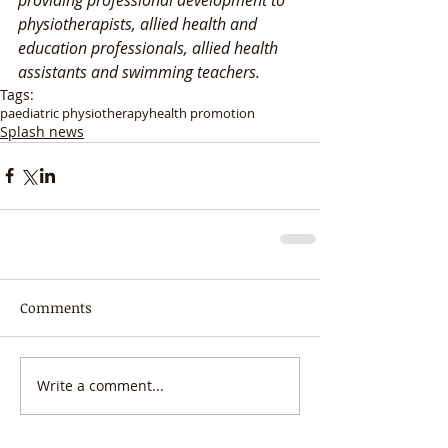
physiotherapists, allied health and 
education professionals, allied health 
assistants and swimming teachers. 
Tags:
paediatric physiotherapy
health promotion
Splash news
Comments
Write a comment...