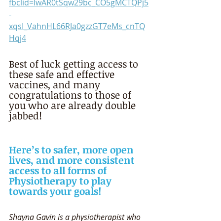
fbclid=IwAR0tSqw29bc_CO5gMCTQPj5
-
xqsI_VahnHL66RJa0gzzGT7eMs_cnTQ
Hqj4
Best of luck getting access to 
these safe and effective 
vaccines, and many 
congratulations to those of 
you who are already double 
jabbed! 
Here’s to safer, more open 
lives, and more consistent 
access to all forms of 
Physiotherapy to play 
towards your goals! 
Shayna Gavin is a physiotherapist who 