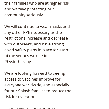
their families who are at higher risk 
and we take protecting our 
community seriously.
We will continue to wear masks and 
any other PPE necessary as the 
restrictions increase and decrease 
with outbreaks, and have strong 
covid safety plans in place for each 
of the venues we use for 
Physiotherapy
We are looking forward to seeing 
access to vaccines improve for 
everyone worldwide, and especially 
for our Splash families to reduce the 
risk for everyone.
If you have any questions or 