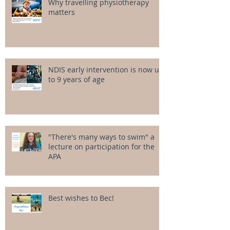
Why travelling physiotherapy
matters
NDIS early intervention is now up
to 9 years of age
"There's many ways to swim" a
lecture on participation for the
APA
Best wishes to Bec!