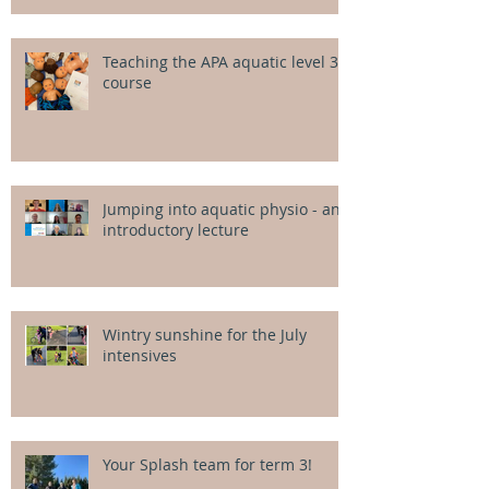
Teaching the APA aquatic level 3
course
Jumping into aquatic physio - an
introductory lecture
Wintry sunshine for the July
intensives
Your Splash team for term 3!