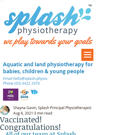
™
Aquatic and land physiotherapy for
babies, children & young people
​Email
hello@splash.physio
Phone (03) 4422 2970
Shayna Gavin, Splash Principal Physiotherapist
Aug 6, 2021
3 min read
Vaccinated!
Congratulations!
All of our team at Splash 